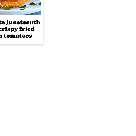
te juneteenth
crispy fried
n tomatoes