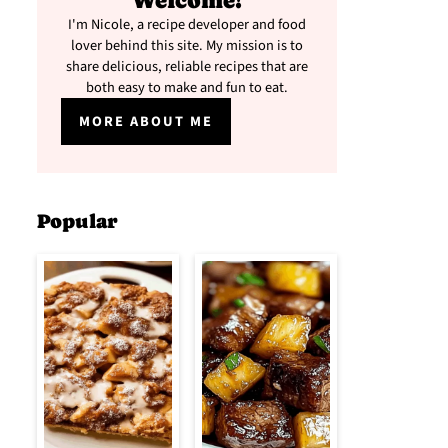
Welcome!
I'm Nicole, a recipe developer and food
lover behind this site. My mission is to
share delicious, reliable recipes that are
both easy to make and fun to eat.
MORE ABOUT ME
Popular