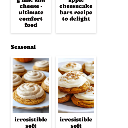
cheese -
cheesecake
ultimate
bars recipe
comfort
to delight
food
Seasonal
irresistible
irresistible
soft
soft