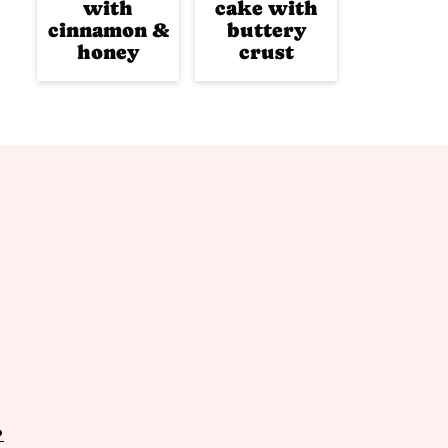
with
cake with
cinnamon &
buttery
honey
crust
P