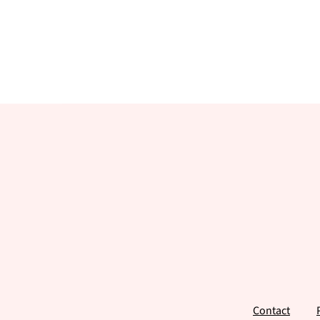
Footer
Contact