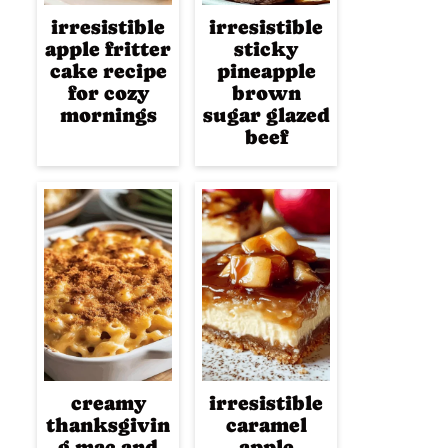
irresistible
irresistible
apple fritter
sticky
cake recipe
pineapple
for cozy
brown
mornings
sugar glazed
beef
creamy
irresistible
thanksgivin
caramel
g mac and
apple