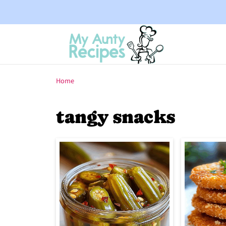
Home
tangy snacks