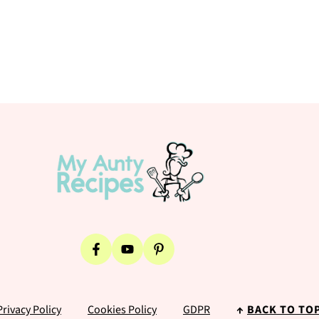
Privacy Policy
Cookies Policy
GDPR
↑
BACK TO TO