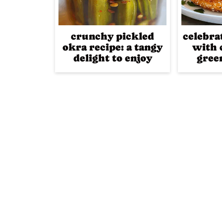
crunchy pickled
celebra
okra recipe: a tangy
with 
delight to enjoy
gree