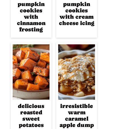
pumpkin
pumpkin
cookies
cookies
with
with cream
cinnamon
cheese icing
frosting
delicious
irresistible
roasted
warm
sweet
caramel
potatoes
apple dump