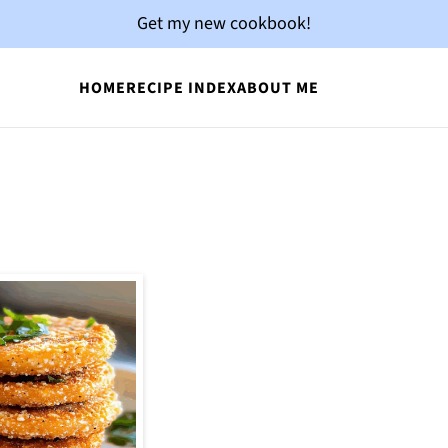
Get my new cookbook!
HOME
RECIPE INDEX
ABOUT ME