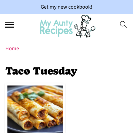
Get my new cookbook!
Home
Taco Tuesday