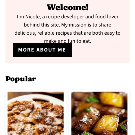
Welcome!
I'm Nicole, a recipe developer and food lover
behind this site. My mission is to share
delicious, reliable recipes that are both easy to
make and fun to eat.
MORE ABOUT ME
Popular