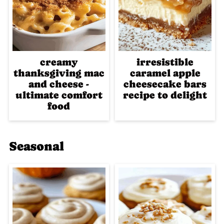
creamy
irresistible
thanksgiving mac
caramel apple
and cheese -
cheesecake bars
ultimate comfort
recipe to delight
food
Seasonal