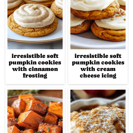
irresistible soft
irresistible soft
pumpkin cookies
pumpkin cookies
with cinnamon
with cream
frosting
cheese icing