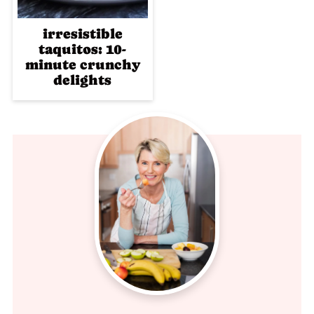
irresistible
taquitos: 10-
minute crunchy
delights