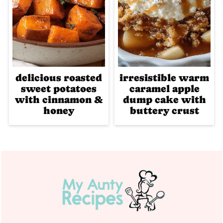
delicious roasted
irresistible warm
sweet potatoes
caramel apple
with cinnamon &
dump cake with
honey
buttery crust
Footer