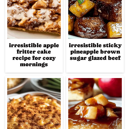
irresistible apple
irresistible sticky
fritter cake
pineapple brown
recipe for cozy
sugar glazed beef
mornings