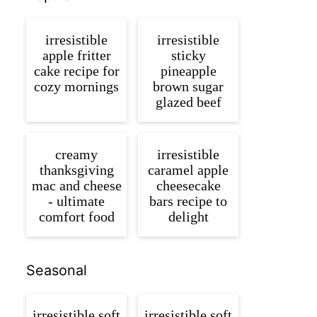
irresistible
irresistible
apple fritter
sticky
cake recipe for
pineapple
cozy mornings
brown sugar
glazed beef
creamy
irresistible
thanksgiving
caramel apple
mac and cheese
cheesecake
- ultimate
bars recipe to
comfort food
delight
Seasonal
irresistible soft
irresistible soft