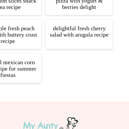
on slices snack
pizza with yogurt &
ea recipe
berries delight
ible fresh peach
delightful fresh cherry
ith buttery crust
salad with arugula recipe
recipe
ul mexican corn
cipe for summer
fiestas