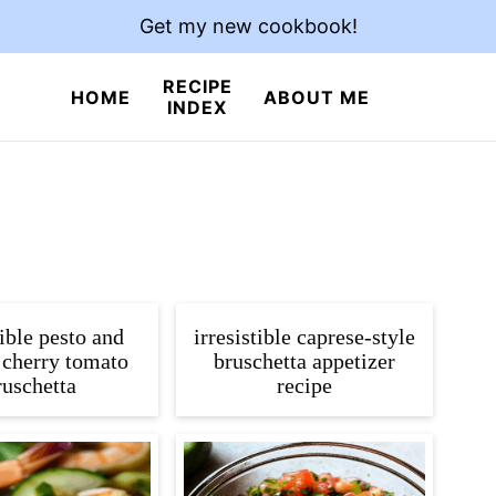
Get my new cookbook!
RECIPE
HOME
ABOUT ME
INDEX
tible pesto and
irresistible caprese-style
 cherry tomato
bruschetta appetizer
ruschetta
recipe