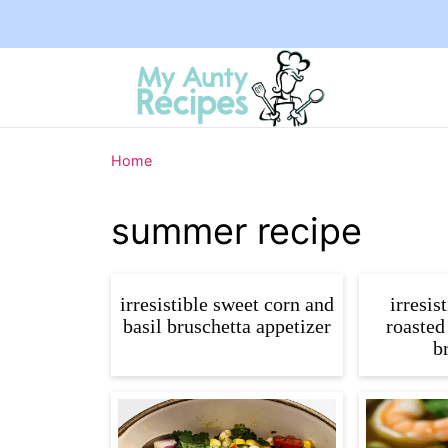
Home
summer recipe
irresistible sweet corn and
irresis
basil bruschetta appetizer
roasted
b