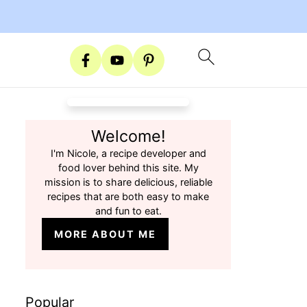
Welcome!
I'm Nicole, a recipe developer and
food lover behind this site. My
mission is to share delicious, reliable
recipes that are both easy to make
and fun to eat.
MORE ABOUT ME
Popular