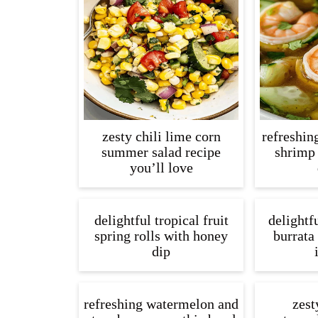
zesty chili lime corn
refreshin
summer salad recipe
shrimp
you’ll love
delightful tropical fruit
delightf
spring rolls with honey
burrata 
dip
refreshing watermelon and
zest