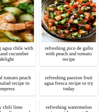
g agua chile with
refreshing pico de gallo
 and cucumber
with peach and tomato
delight
recipe
ul tomato peach
refreshing passion fruit
salad recipe to
agua fresca recipe to try
impress
today
y chili lime
refreshing watermelon