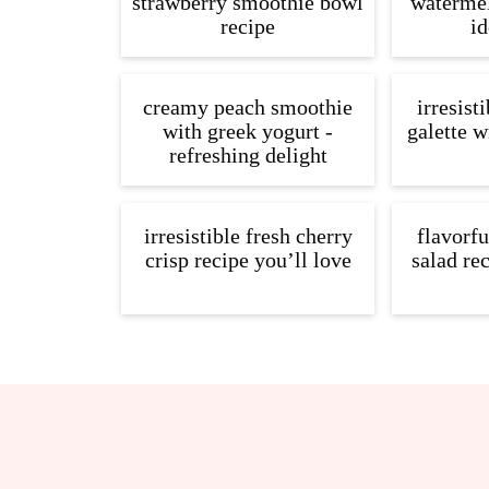
strawberry smoothie bowl
watermel
recipe
id
creamy peach smoothie
irresist
with greek yogurt -
galette w
refreshing delight
irresistible fresh cherry
flavorf
crisp recipe you’ll love
salad re
Footer