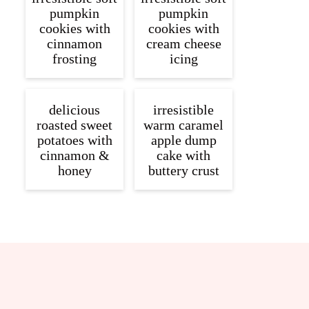
pumpkin
pumpkin
cookies with
cookies with
cinnamon
cream cheese
frosting
icing
delicious
irresistible
roasted sweet
warm caramel
potatoes with
apple dump
cinnamon &
cake with
honey
buttery crust