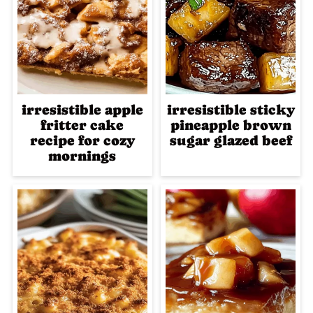
irresistible apple
irresistible sticky
fritter cake
pineapple brown
recipe for cozy
sugar glazed beef
mornings