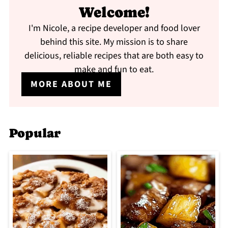
Welcome!
I'm Nicole, a recipe developer and food lover
behind this site. My mission is to share
delicious, reliable recipes that are both easy to
make and fun to eat.
MORE ABOUT ME
Popular