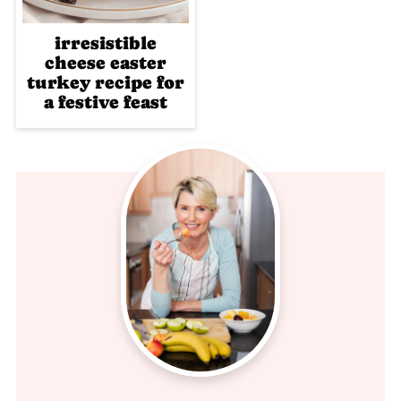
irresistible
cheese easter
turkey recipe for
a festive feast