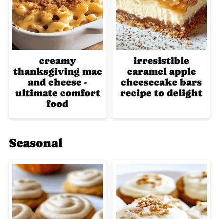
creamy
irresistible
thanksgiving mac
caramel apple
and cheese -
cheesecake bars
ultimate comfort
recipe to delight
food
Seasonal