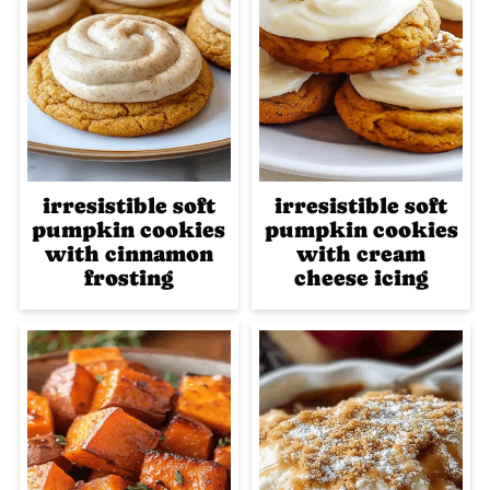
irresistible soft
irresistible soft
pumpkin cookies
pumpkin cookies
with cinnamon
with cream
frosting
cheese icing