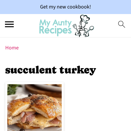
Get my new cookbook!
Home
succulent turkey