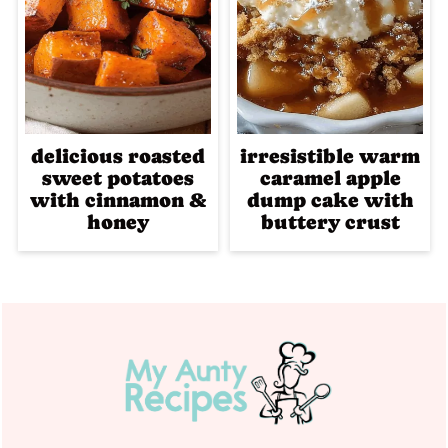
delicious roasted
irresistible warm
sweet potatoes
caramel apple
with cinnamon &
dump cake with
honey
buttery crust
Footer