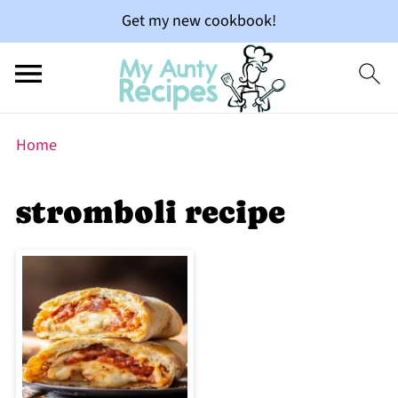
Get my new cookbook!
Home
stromboli recipe