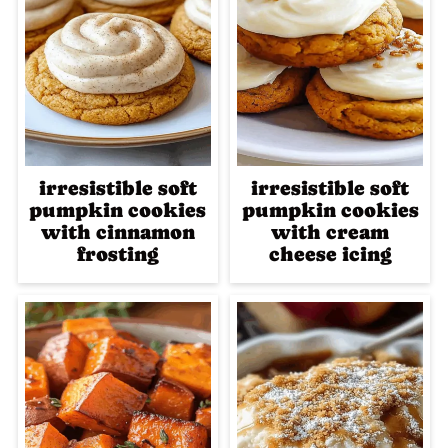
irresistible soft
irresistible soft
pumpkin cookies
pumpkin cookies
with cinnamon
with cream
frosting
cheese icing