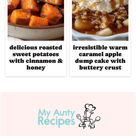
delicious roasted
irresistible warm
sweet potatoes
caramel apple
with cinnamon &
dump cake with
honey
buttery crust
Footer