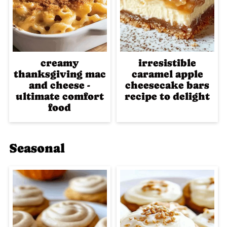
creamy
irresistible
thanksgiving mac
caramel apple
and cheese -
cheesecake bars
ultimate comfort
recipe to delight
food
Seasonal