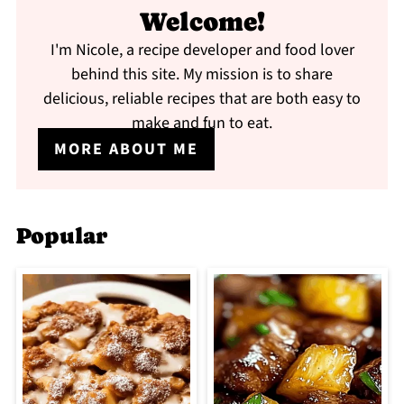
Welcome!
I'm Nicole, a recipe developer and food lover
behind this site. My mission is to share
delicious, reliable recipes that are both easy to
make and fun to eat.
MORE ABOUT ME
Popular