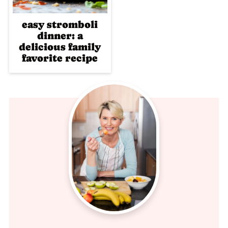
easy stromboli
dinner: a
delicious family
favorite recipe