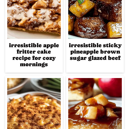
irresistible apple
irresistible sticky
fritter cake
pineapple brown
recipe for cozy
sugar glazed beef
mornings