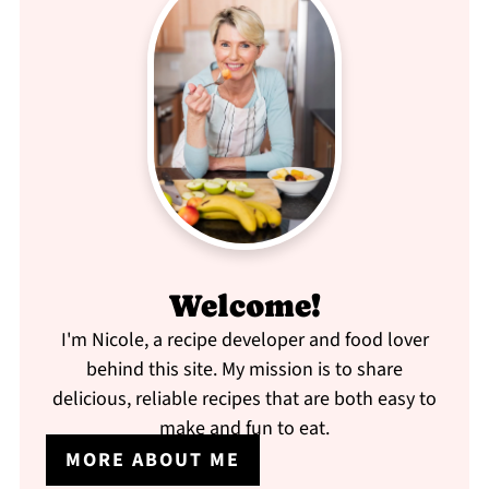
Welcome!
I'm Nicole, a recipe developer and food lover
behind this site. My mission is to share
delicious, reliable recipes that are both easy to
make and fun to eat.
MORE ABOUT ME