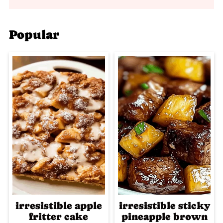
Popular
irresistible apple
irresistible sticky
fritter cake
pineapple brown