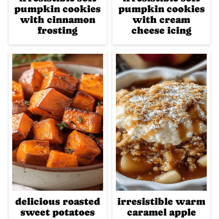
pumpkin cookies
pumpkin cookies
with cinnamon
with cream
frosting
cheese icing
delicious roasted
irresistible warm
sweet potatoes
caramel apple