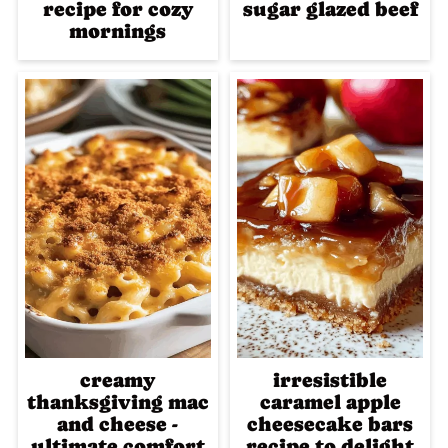
recipe for cozy
sugar glazed beef
mornings
creamy
irresistible
thanksgiving mac
caramel apple
and cheese -
cheesecake bars
ultimate comfort
recipe to delight