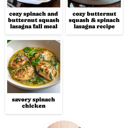
cozy spinach and
cozy butternut
butternut squash
squash & spinach
lasagna fall meal
lasagna recipe
savory spinach
chicken