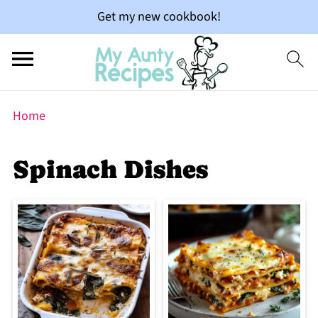
Get my new cookbook!
Home
Spinach Dishes