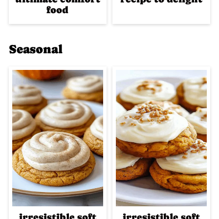
food
Seasonal
irresistible soft
irresistible soft