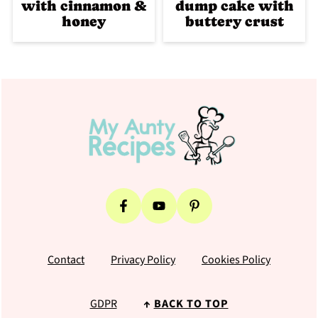
with cinnamon &
dump cake with
honey
buttery crust
Footer
Contact
Privacy Policy
Cookies Policy
GDPR
↑
BACK TO TOP