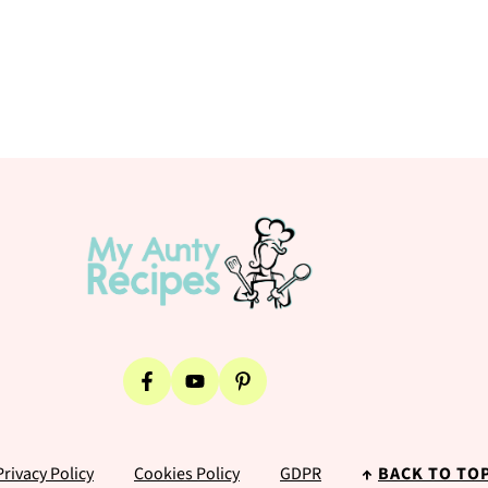
Privacy Policy
Cookies Policy
GDPR
↑
BACK TO TO