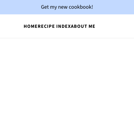
Get my new cookbook!
HOME
RECIPE INDEX
ABOUT ME