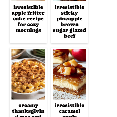
irresistible
irresistible
apple fritter
sticky
cake recipe
pineapple
for cozy
brown
mornings
sugar glazed
beef
creamy
irresistible
thanksgivin
caramel
g mac and
apple