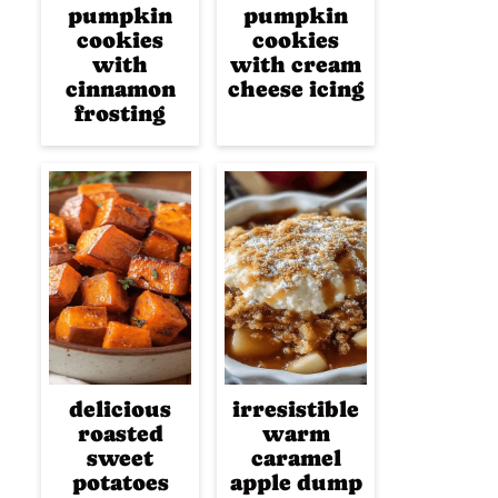
pumpkin
pumpkin
cookies
cookies
with
with cream
cinnamon
cheese icing
frosting
delicious
irresistible
roasted
warm
sweet
caramel
potatoes
apple dump