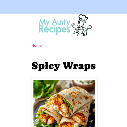
Home
Spicy Wraps