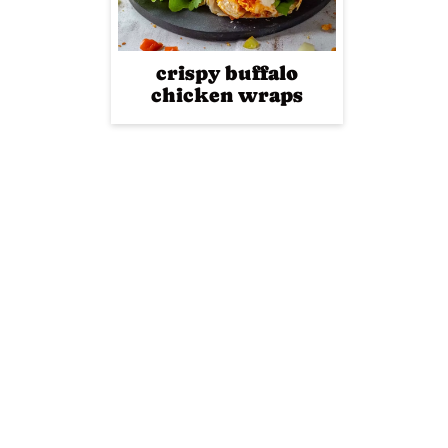
crispy buffalo
chicken wraps