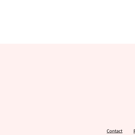
Footer
Contact