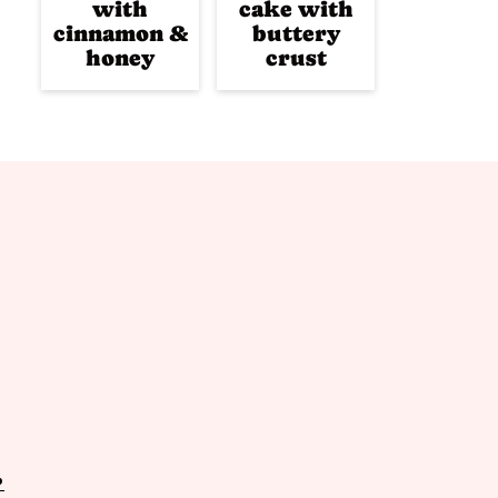
with
cake with
cinnamon &
buttery
honey
crust
P