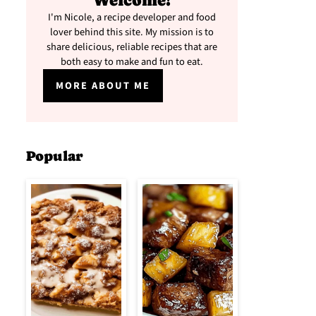
Welcome!
I'm Nicole, a recipe developer and food
lover behind this site. My mission is to
share delicious, reliable recipes that are
both easy to make and fun to eat.
MORE ABOUT ME
Popular