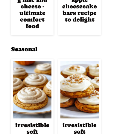
cheese -
cheesecake
ultimate
bars recipe
comfort
to delight
food
Seasonal
irresistible
irresistible
soft
soft