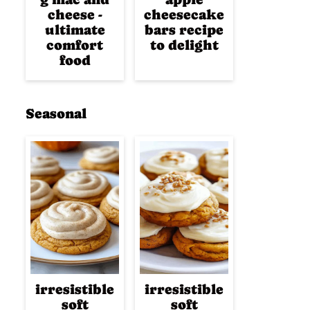
cheese -
cheesecake
ultimate
bars recipe
comfort
to delight
food
Seasonal
irresistible
irresistible
soft
soft