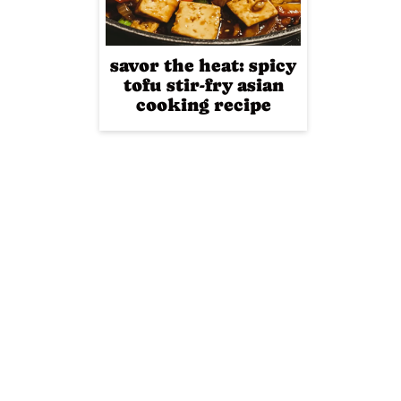
savor the heat: spicy
tofu stir-fry asian
cooking recipe