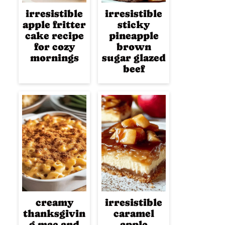
irresistible
irresistible
apple fritter
sticky
cake recipe
pineapple
for cozy
brown
mornings
sugar glazed
beef
creamy
irresistible
thanksgivin
caramel
g mac and
apple