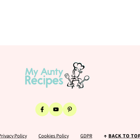
Privacy Policy
Cookies Policy
GDPR
↑
BACK TO TO