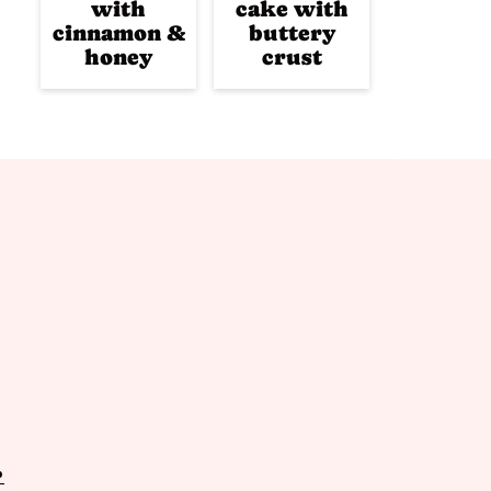
with
cake with
cinnamon &
buttery
honey
crust
P