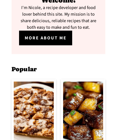
Welcome!
I'm Nicole, a recipe developer and food
lover behind this site. My mission is to
share delicious, reliable recipes that are
both easy to make and fun to eat.
MORE ABOUT ME
Popular