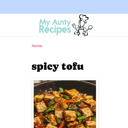
Home
spicy tofu