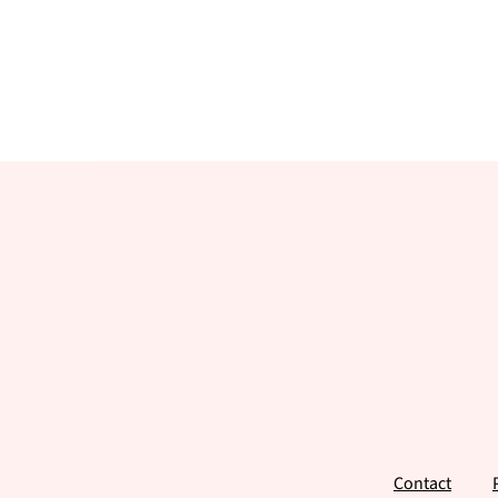
Footer
Contact