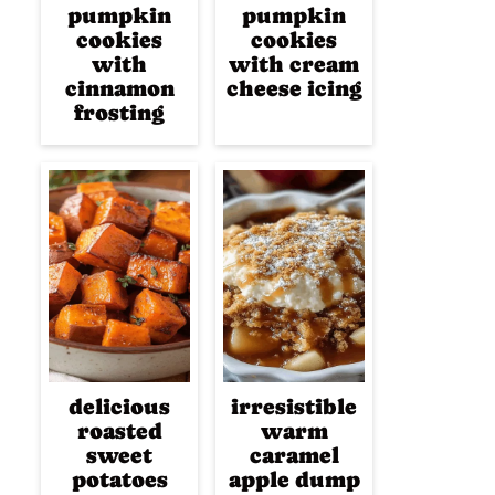
pumpkin
pumpkin
cookies
cookies
with
with cream
cinnamon
cheese icing
frosting
delicious
irresistible
roasted
warm
sweet
caramel
potatoes
apple dump