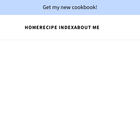
Get my new cookbook!
HOME
RECIPE INDEX
ABOUT ME