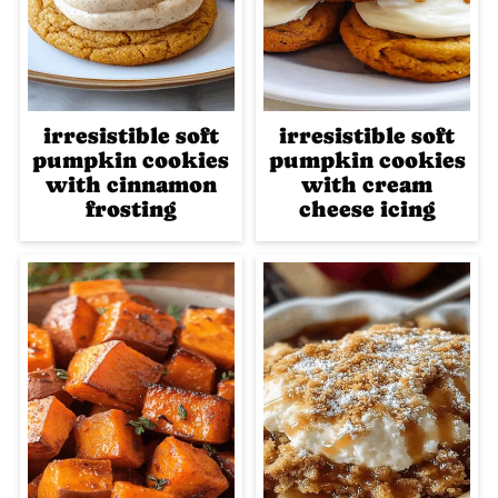
irresistible soft
irresistible soft
pumpkin cookies
pumpkin cookies
with cinnamon
with cream
frosting
cheese icing