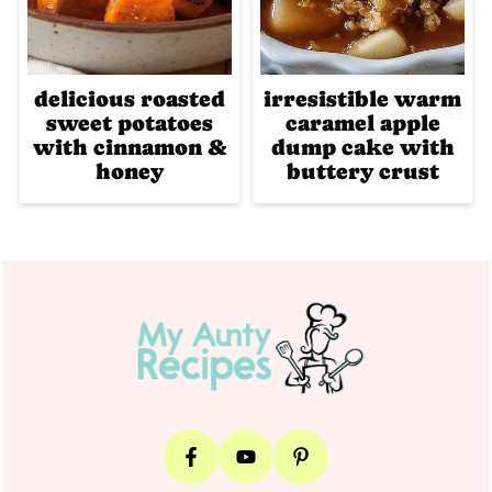
delicious roasted
irresistible warm
sweet potatoes
caramel apple
with cinnamon &
dump cake with
honey
buttery crust
Footer