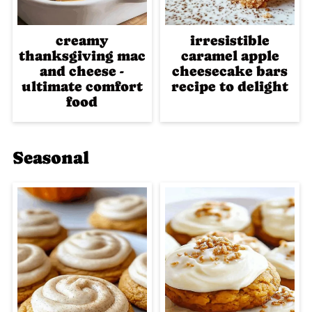
creamy
irresistible
thanksgiving mac
caramel apple
and cheese -
cheesecake bars
ultimate comfort
recipe to delight
food
Seasonal