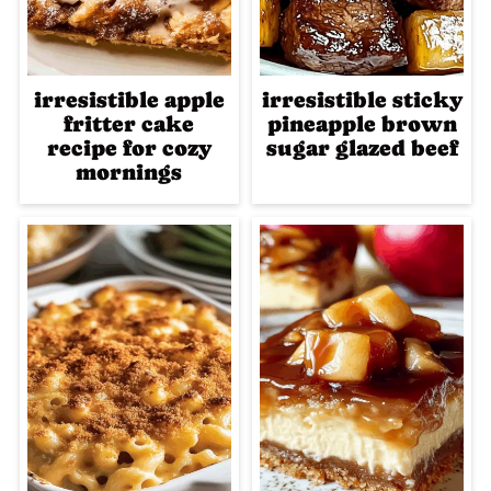
irresistible apple
irresistible sticky
fritter cake
pineapple brown
recipe for cozy
sugar glazed beef
mornings