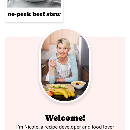
no-peek beef stew
Welcome!
I'm Nicole, a recipe developer and food lover