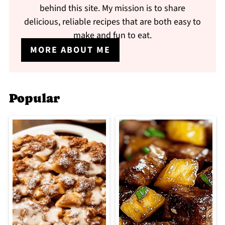
behind this site. My mission is to share
delicious, reliable recipes that are both easy to
make and fun to eat.
MORE ABOUT ME
Popular