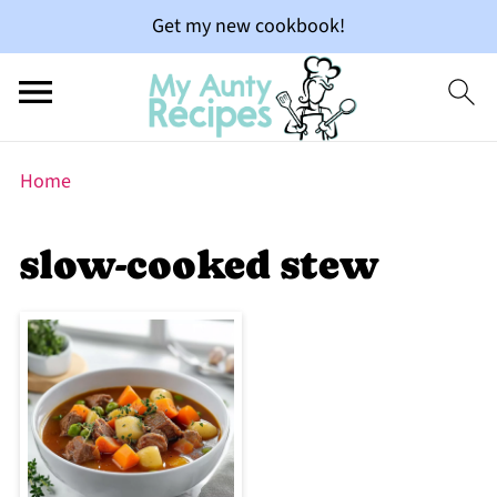
Get my new cookbook!
Home
slow-cooked stew