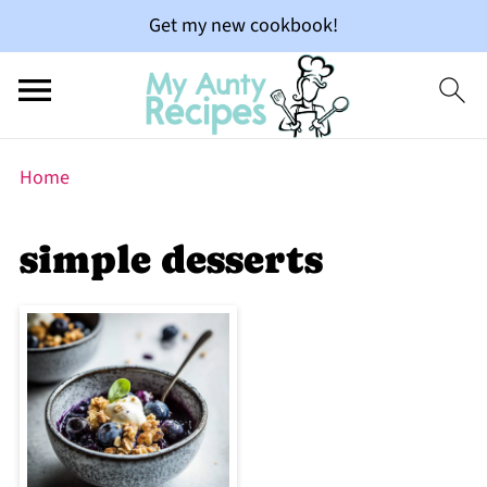
Get my new cookbook!
Home
simple desserts