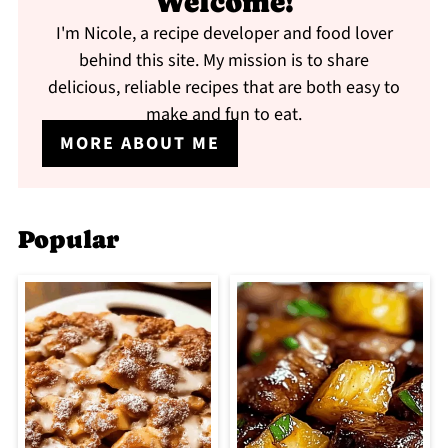
Welcome!
I'm Nicole, a recipe developer and food lover
behind this site. My mission is to share
delicious, reliable recipes that are both easy to
make and fun to eat.
MORE ABOUT ME
Popular