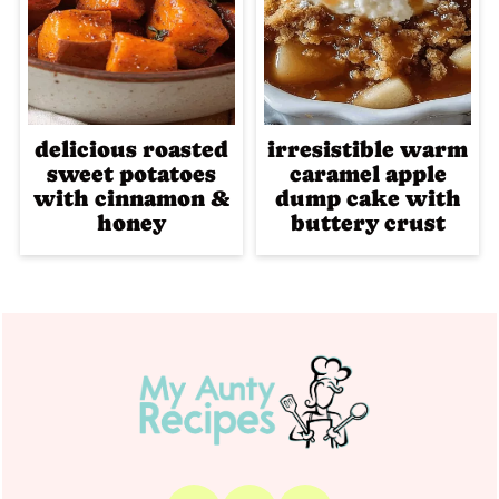
delicious roasted
irresistible warm
sweet potatoes
caramel apple
with cinnamon &
dump cake with
honey
buttery crust
Footer