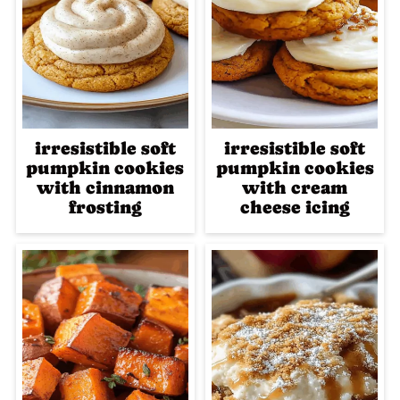
irresistible soft
irresistible soft
pumpkin cookies
pumpkin cookies
with cinnamon
with cream
frosting
cheese icing