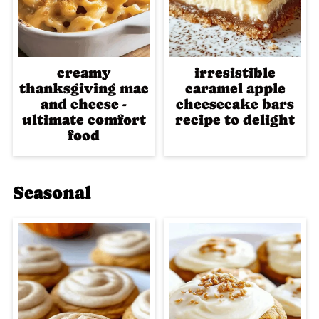
creamy
irresistible
thanksgiving mac
caramel apple
and cheese -
cheesecake bars
ultimate comfort
recipe to delight
food
Seasonal