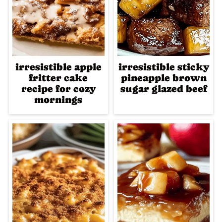
irresistible apple
irresistible sticky
fritter cake
pineapple brown
recipe for cozy
sugar glazed beef
mornings