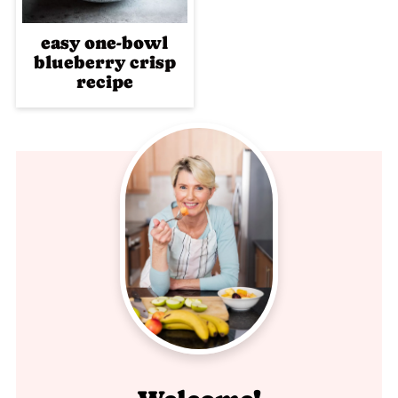
easy one-bowl
blueberry crisp
recipe