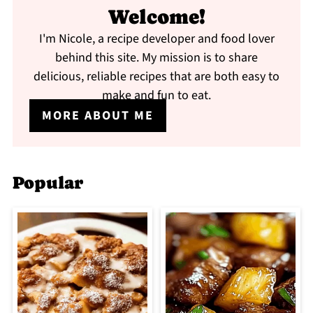
Welcome!
I'm Nicole, a recipe developer and food lover
behind this site. My mission is to share
delicious, reliable recipes that are both easy to
make and fun to eat.
MORE ABOUT ME
Popular