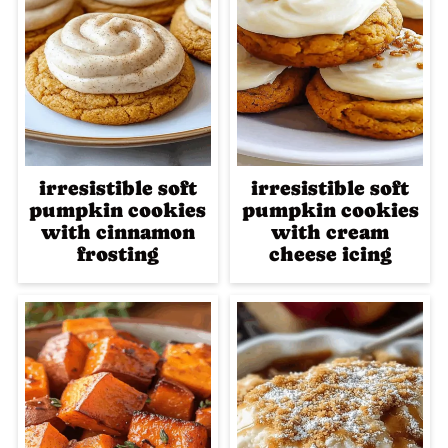
irresistible soft
irresistible soft
pumpkin cookies
pumpkin cookies
with cinnamon
with cream
frosting
cheese icing