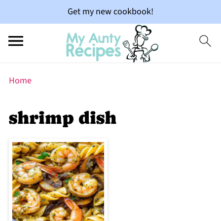
Get my new cookbook!
Home
shrimp dish