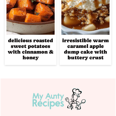
delicious roasted
irresistible warm
sweet potatoes
caramel apple
with cinnamon &
dump cake with
honey
buttery crust
Footer