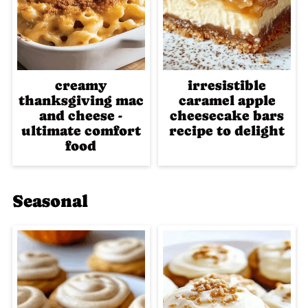
creamy
irresistible
thanksgiving mac
caramel apple
and cheese -
cheesecake bars
ultimate comfort
recipe to delight
food
Seasonal