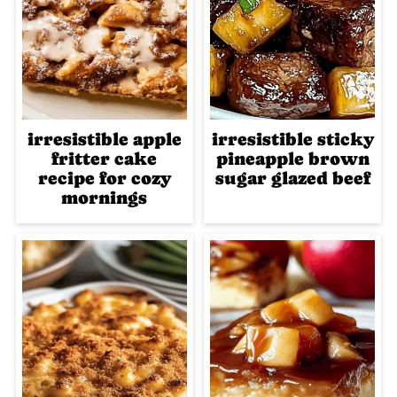
irresistible apple
irresistible sticky
fritter cake
pineapple brown
recipe for cozy
sugar glazed beef
mornings