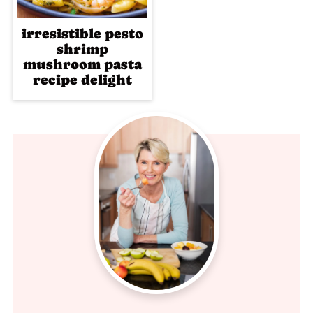
irresistible pesto
shrimp
mushroom pasta
recipe delight