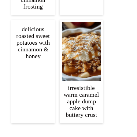
frosting
delicious
roasted sweet
potatoes with
cinnamon &
honey
irresistible
warm caramel
apple dump
cake with
buttery crust