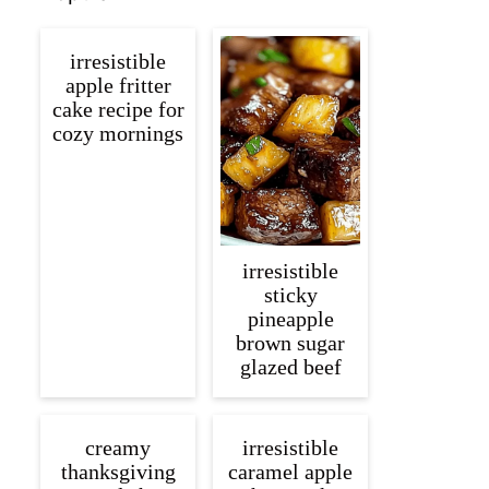
irresistible
apple fritter
cake recipe for
cozy mornings
irresistible
sticky
pineapple
brown sugar
glazed beef
creamy
irresistible
thanksgiving
caramel apple