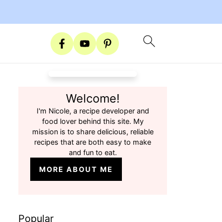
Welcome!
I'm Nicole, a recipe developer and
food lover behind this site. My
mission is to share delicious, reliable
recipes that are both easy to make
and fun to eat.
MORE ABOUT ME
Popular