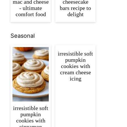
mac and cheese
cheesecake
- ultimate
bars recipe to
comfort food
delight
Seasonal
irresistible soft
pumpkin
cookies with
cream cheese
icing
irresistible soft
pumpkin
cookies with
cinnamon