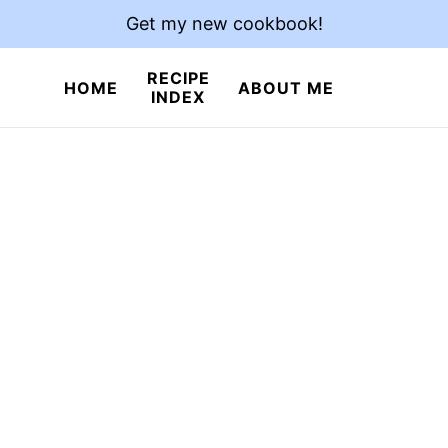
Get my new cookbook!
RECIPE
HOME
ABOUT ME
INDEX