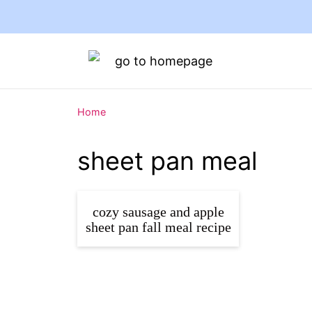
Home
sheet pan meal
cozy sausage and apple
sheet pan fall meal recipe