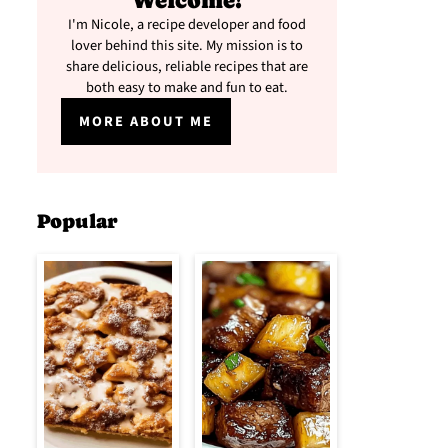
Welcome!
I'm Nicole, a recipe developer and food
lover behind this site. My mission is to
share delicious, reliable recipes that are
both easy to make and fun to eat.
MORE ABOUT ME
Popular