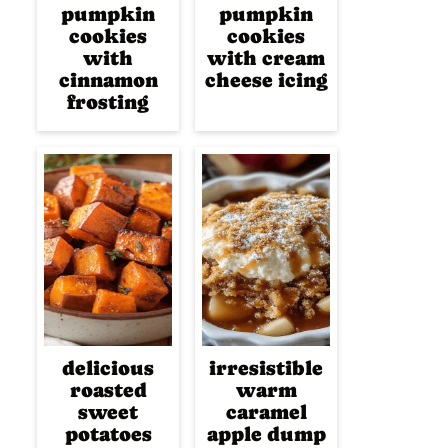
pumpkin
pumpkin
cookies
cookies
with
with cream
cinnamon
cheese icing
frosting
delicious
irresistible
roasted
warm
sweet
caramel
potatoes
apple dump