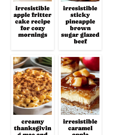
irresistible
irresistible
apple fritter
sticky
cake recipe
pineapple
for cozy
brown
mornings
sugar glazed
beef
creamy
irresistible
thanksgivin
caramel
g mac and
apple