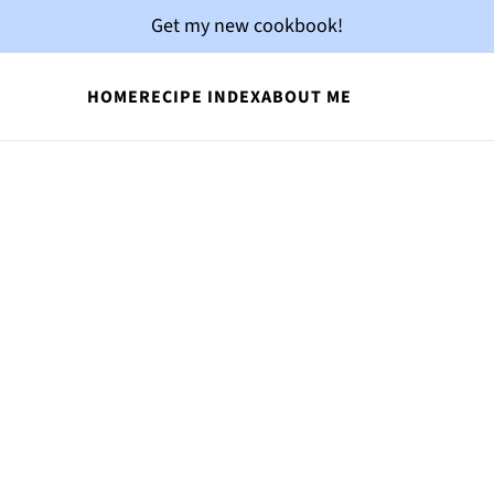
Get my new cookbook!
HOME
RECIPE INDEX
ABOUT ME