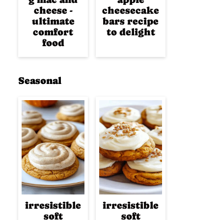
cheese -
cheesecake
ultimate
bars recipe
comfort
to delight
food
Seasonal
irresistible
irresistible
soft
soft