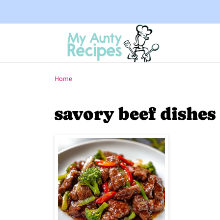
Home
savory beef dishes