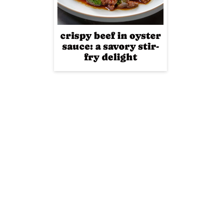
crispy beef in oyster
sauce: a savory stir-
fry delight