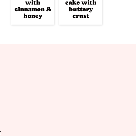
with
cake with
cinnamon &
buttery
honey
crust
P