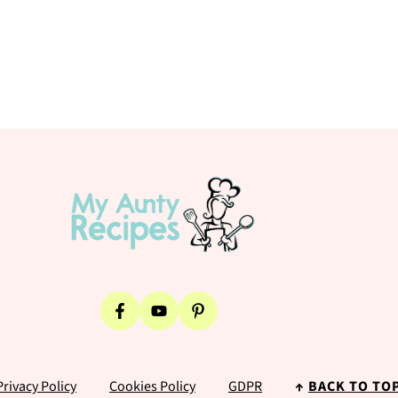
Privacy Policy
Cookies Policy
GDPR
↑
BACK TO TO