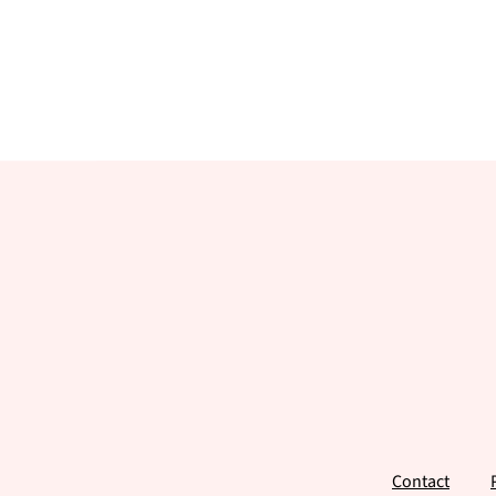
Footer
Contact