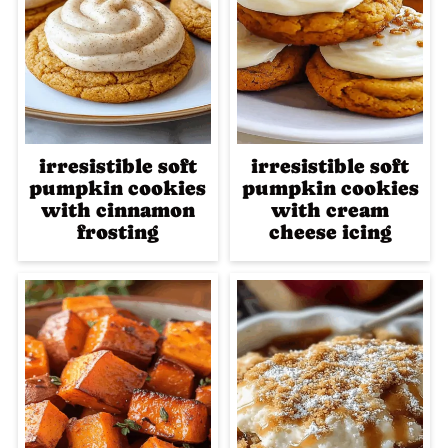
irresistible soft
irresistible soft
pumpkin cookies
pumpkin cookies
with cinnamon
with cream
frosting
cheese icing