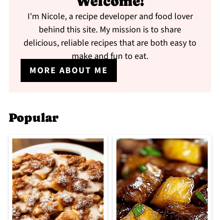
Welcome!
I'm Nicole, a recipe developer and food lover
behind this site. My mission is to share
delicious, reliable recipes that are both easy to
make and fun to eat.
MORE ABOUT ME
Popular