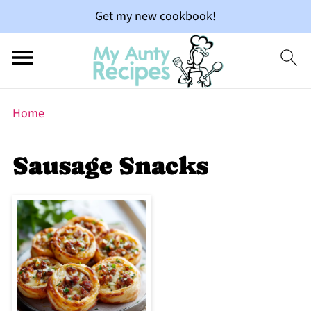
Get my new cookbook!
Home
Sausage Snacks