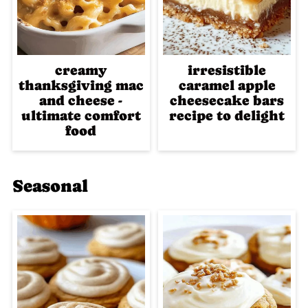
creamy
irresistible
thanksgiving mac
caramel apple
and cheese -
cheesecake bars
ultimate comfort
recipe to delight
food
Seasonal