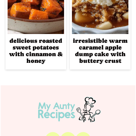
delicious roasted
irresistible warm
sweet potatoes
caramel apple
with cinnamon &
dump cake with
honey
buttery crust
Footer