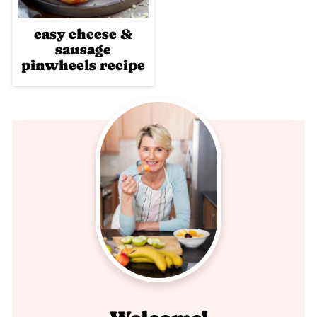
easy cheese &
sausage
pinwheels recipe