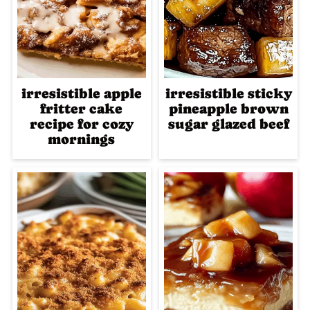
irresistible apple
irresistible sticky
fritter cake
pineapple brown
recipe for cozy
sugar glazed beef
mornings