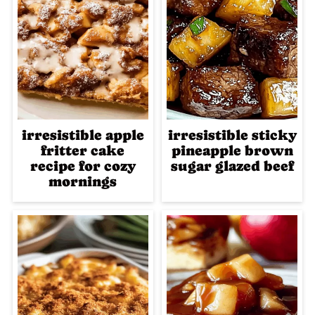
irresistible apple
irresistible sticky
fritter cake
pineapple brown
recipe for cozy
sugar glazed beef
mornings