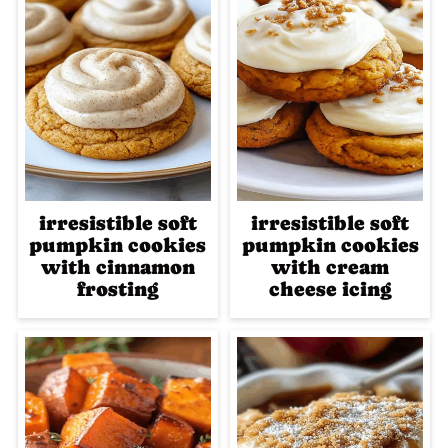
irresistible soft
irresistible soft
pumpkin cookies
pumpkin cookies
with cinnamon
with cream
frosting
cheese icing