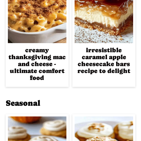
creamy
irresistible
thanksgiving mac
caramel apple
and cheese -
cheesecake bars
ultimate comfort
recipe to delight
food
Seasonal