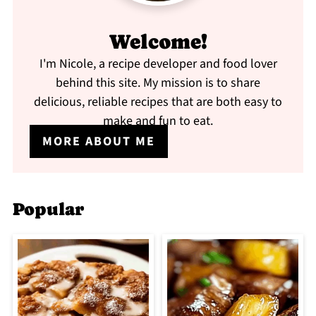
Welcome!
I'm Nicole, a recipe developer and food lover
behind this site. My mission is to share
delicious, reliable recipes that are both easy to
make and fun to eat.
MORE ABOUT ME
Popular