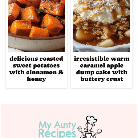
delicious roasted
irresistible warm
sweet potatoes
caramel apple
with cinnamon &
dump cake with
honey
buttery crust
Footer