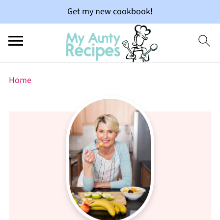
Get my new cookbook!
Home