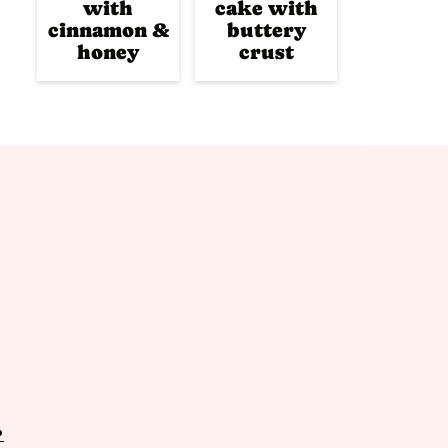
with
cake with
cinnamon &
buttery
honey
crust
P