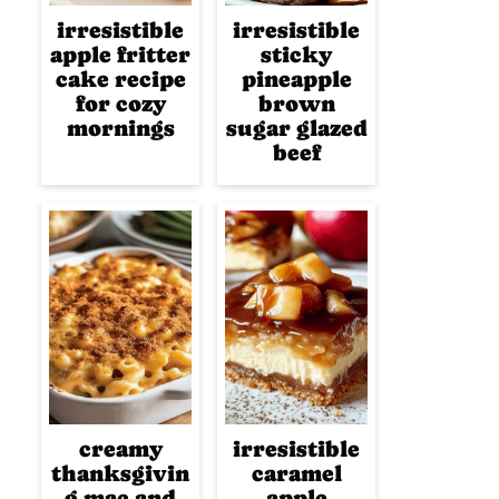
irresistible
irresistible
apple fritter
sticky
cake recipe
pineapple
for cozy
brown
mornings
sugar glazed
beef
creamy
irresistible
thanksgivin
caramel
g mac and
apple