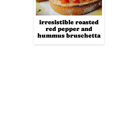
irresistible roasted
red pepper and
hummus bruschetta