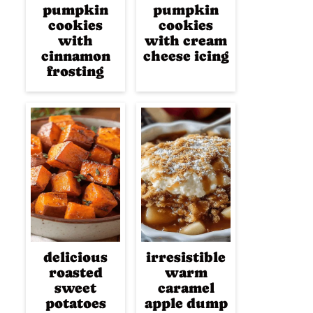
pumpkin
pumpkin
cookies
cookies
with
with cream
cinnamon
cheese icing
frosting
delicious
irresistible
roasted
warm
sweet
caramel
potatoes
apple dump