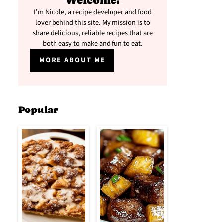
Welcome!
I'm Nicole, a recipe developer and food
lover behind this site. My mission is to
share delicious, reliable recipes that are
both easy to make and fun to eat.
MORE ABOUT ME
Popular