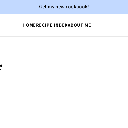
Get my new cookbook!
HOME
RECIPE INDEX
ABOUT ME
r