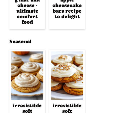
cheese -
cheesecake
ultimate
bars recipe
comfort
to delight
food
Seasonal
irresistible
irresistible
soft
soft