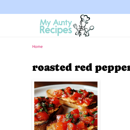
Home
roasted red peppe