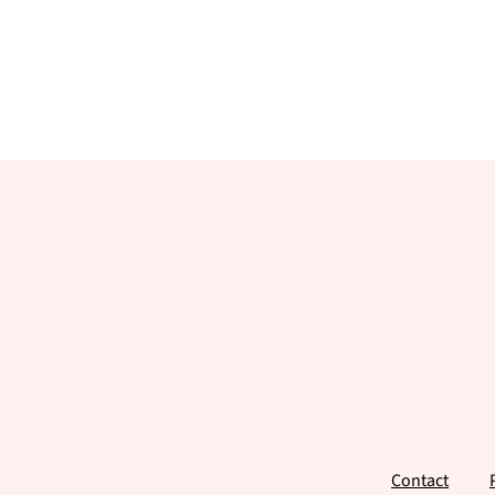
Footer
Contact