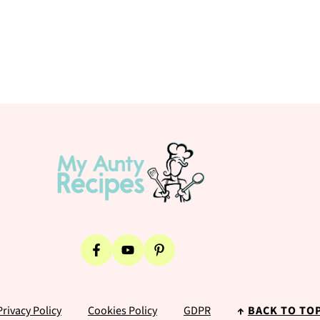
Privacy Policy
Cookies Policy
GDPR
↑
BACK TO TO