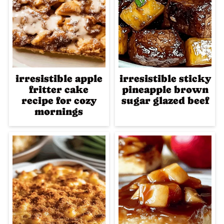
irresistible apple
irresistible sticky
fritter cake
pineapple brown
recipe for cozy
sugar glazed beef
mornings