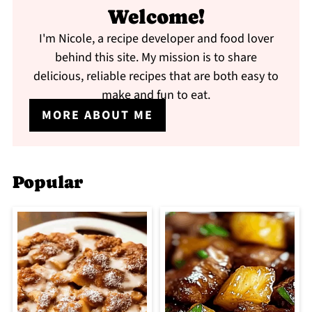
Welcome!
I'm Nicole, a recipe developer and food lover
behind this site. My mission is to share
delicious, reliable recipes that are both easy to
make and fun to eat.
MORE ABOUT ME
Popular