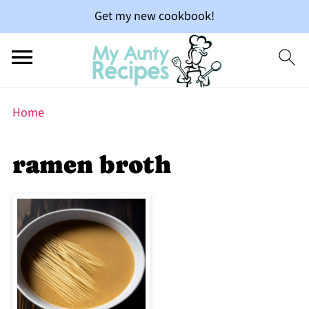
Get my new cookbook!
Home
ramen broth