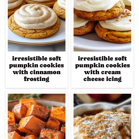
irresistible soft
irresistible soft
pumpkin cookies
pumpkin cookies
with cinnamon
with cream
frosting
cheese icing