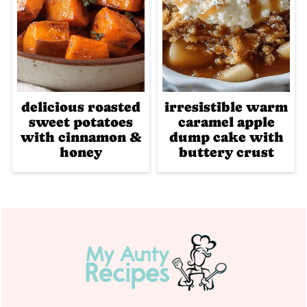
delicious roasted
irresistible warm
sweet potatoes
caramel apple
with cinnamon &
dump cake with
honey
buttery crust
Footer