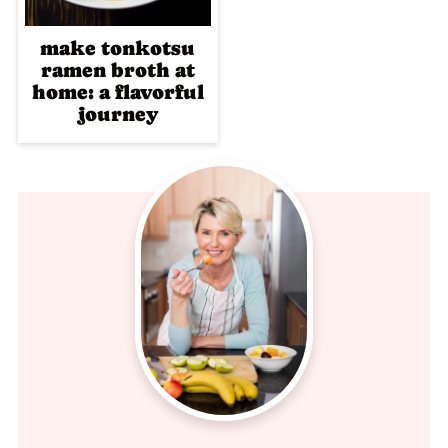
make tonkotsu
ramen broth at
home: a flavorful
journey