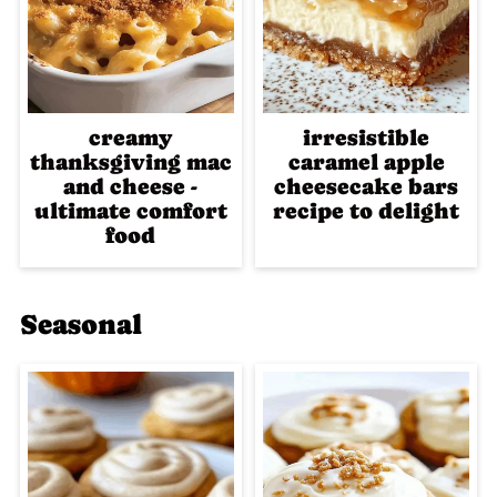
creamy
irresistible
thanksgiving mac
caramel apple
and cheese -
cheesecake bars
ultimate comfort
recipe to delight
food
Seasonal