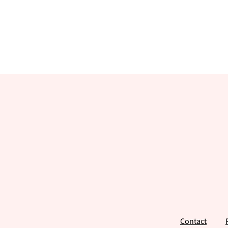
Footer
Contact