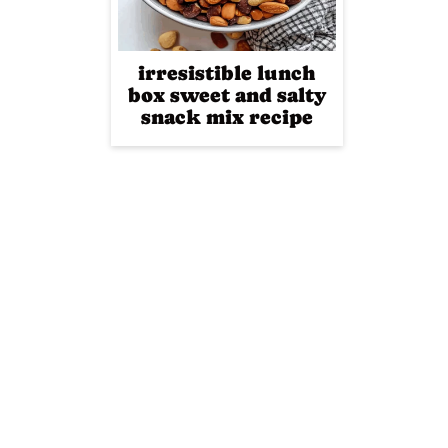
irresistible lunch
box sweet and salty
snack mix recipe