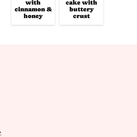
with
cake with
cinnamon &
buttery
honey
crust
P