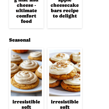
cheese -
cheesecake
ultimate
bars recipe
comfort
to delight
food
Seasonal
irresistible
irresistible
soft
soft