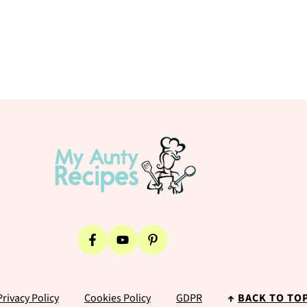
Privacy Policy
Cookies Policy
GDPR
↑
BACK TO TO