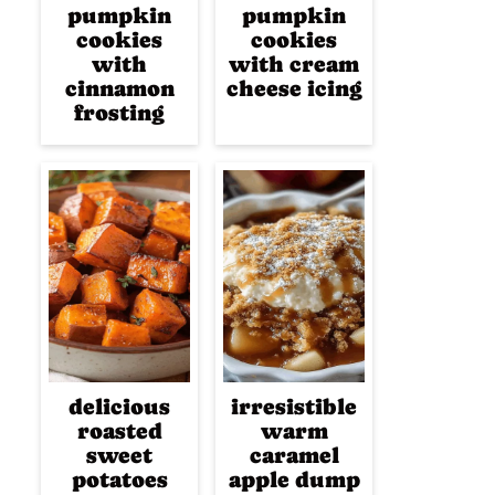
pumpkin
pumpkin
cookies
cookies
with
with cream
cinnamon
cheese icing
frosting
delicious
irresistible
roasted
warm
sweet
caramel
potatoes
apple dump