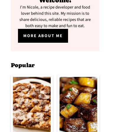
Welcome!
I'm Nicole, a recipe developer and food
lover behind this site. My mission is to
share delicious, reliable recipes that are
both easy to make and fun to eat.
MORE ABOUT ME
Popular