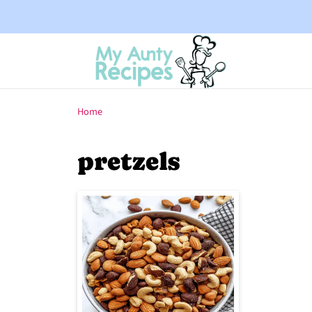
Home
pretzels