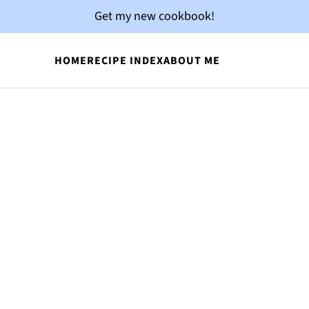
Get my new cookbook!
HOME
RECIPE INDEX
ABOUT ME