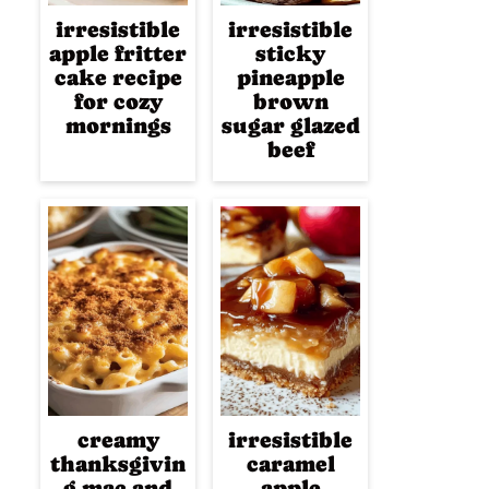
irresistible
irresistible
apple fritter
sticky
cake recipe
pineapple
for cozy
brown
mornings
sugar glazed
beef
creamy
irresistible
thanksgivin
caramel
g mac and
apple