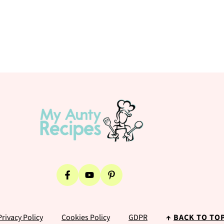
Privacy Policy
Cookies Policy
GDPR
↑
BACK TO TO