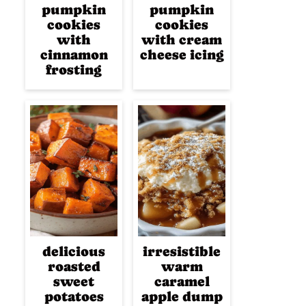
pumpkin
pumpkin
cookies
cookies
with
with cream
cinnamon
cheese icing
frosting
delicious
irresistible
roasted
warm
sweet
caramel
potatoes
apple dump