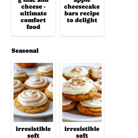
cheese -
cheesecake
ultimate
bars recipe
comfort
to delight
food
Seasonal
irresistible
irresistible
soft
soft