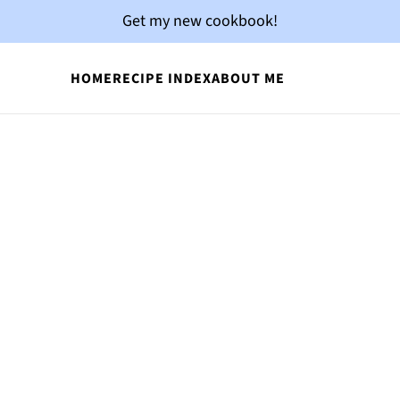
Get my new cookbook!
HOME
RECIPE INDEX
ABOUT ME