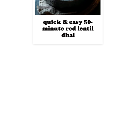
quick & easy 30-
minute red lentil
dhal