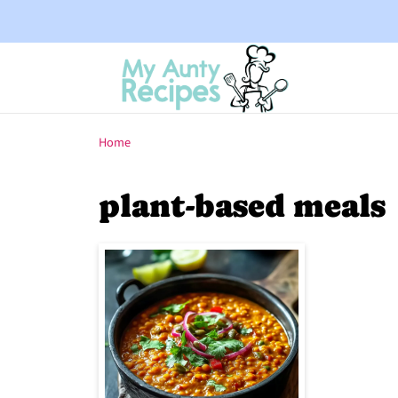
Home
plant-based meals