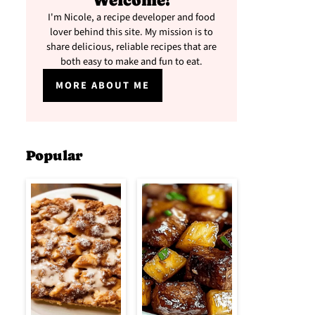
Welcome!
I'm Nicole, a recipe developer and food
lover behind this site. My mission is to
share delicious, reliable recipes that are
both easy to make and fun to eat.
MORE ABOUT ME
Popular