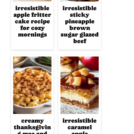
irresistible
irresistible
apple fritter
sticky
cake recipe
pineapple
for cozy
brown
mornings
sugar glazed
beef
creamy
irresistible
thanksgivin
caramel
g mac and
apple