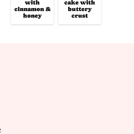
with
cake with
cinnamon &
buttery
honey
crust
P