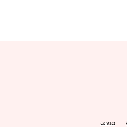
Footer
Contact