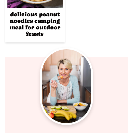
delicious peanut
noodles camping
meal for outdoor
feasts