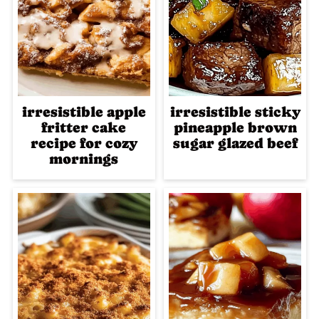
irresistible apple
irresistible sticky
fritter cake
pineapple brown
recipe for cozy
sugar glazed beef
mornings