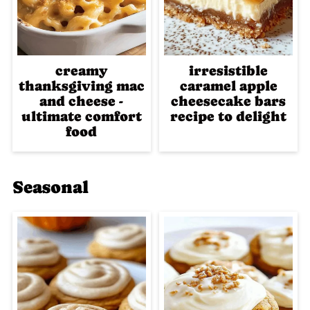
creamy
irresistible
thanksgiving mac
caramel apple
and cheese -
cheesecake bars
ultimate comfort
recipe to delight
food
Seasonal