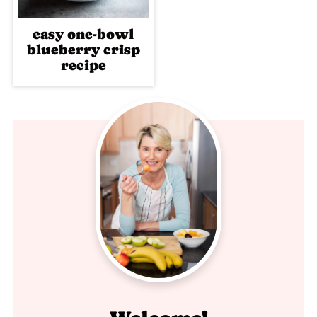
easy one-bowl
blueberry crisp
recipe