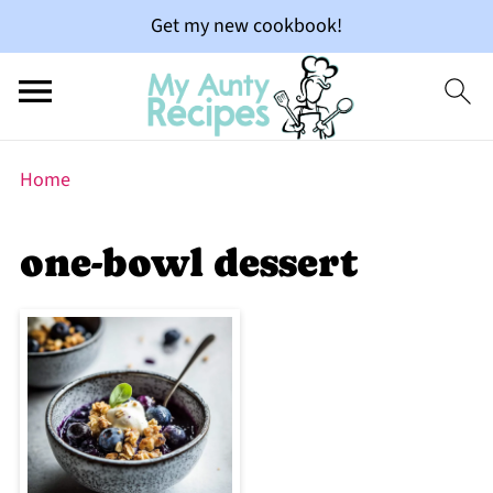
Get my new cookbook!
Home
one-bowl dessert