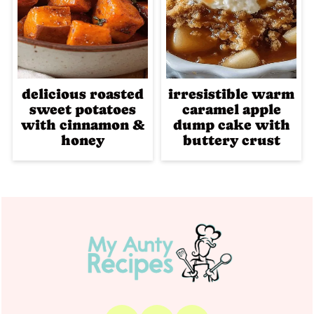
delicious roasted
irresistible warm
sweet potatoes
caramel apple
with cinnamon &
dump cake with
honey
buttery crust
Footer