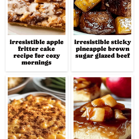
irresistible apple
irresistible sticky
fritter cake
pineapple brown
recipe for cozy
sugar glazed beef
mornings