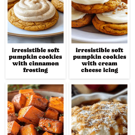
irresistible soft
irresistible soft
pumpkin cookies
pumpkin cookies
with cinnamon
with cream
frosting
cheese icing