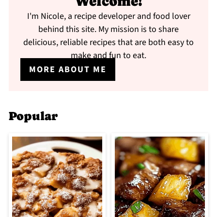
Welcome!
I'm Nicole, a recipe developer and food lover
behind this site. My mission is to share
delicious, reliable recipes that are both easy to
make and fun to eat.
MORE ABOUT ME
Popular