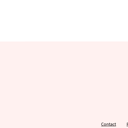
Footer
Contact