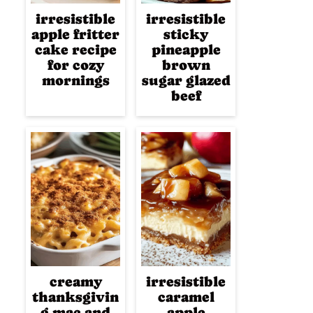
irresistible
irresistible
apple fritter
sticky
cake recipe
pineapple
for cozy
brown
mornings
sugar glazed
beef
creamy
irresistible
thanksgivin
caramel
g mac and
apple