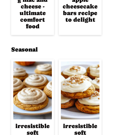
cheese -
cheesecake
ultimate
bars recipe
comfort
to delight
food
Seasonal
irresistible
irresistible
soft
soft