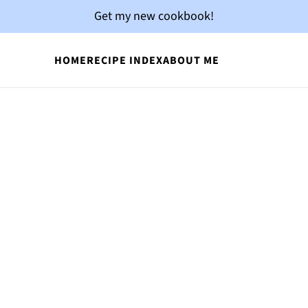
Get my new cookbook!
HOME
RECIPE INDEX
ABOUT ME