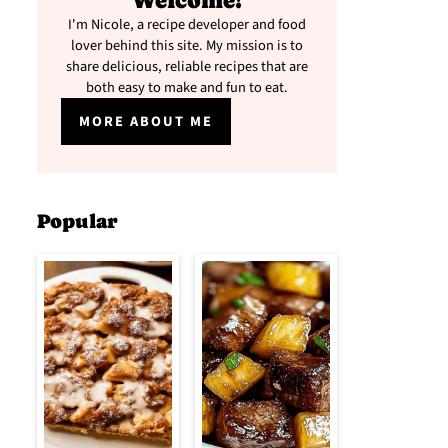
Welcome!
I'm Nicole, a recipe developer and food
lover behind this site. My mission is to
share delicious, reliable recipes that are
both easy to make and fun to eat.
MORE ABOUT ME
Popular