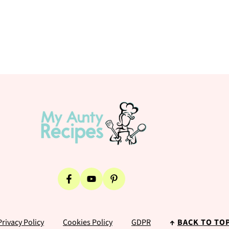
Privacy Policy
Cookies Policy
GDPR
↑
BACK TO TO