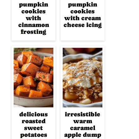
pumpkin
pumpkin
cookies
cookies
with
with cream
cinnamon
cheese icing
frosting
delicious
irresistible
roasted
warm
sweet
caramel
potatoes
apple dump