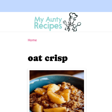
Home
oat crisp