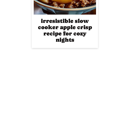
irresistible slow
cooker apple crisp
recipe for cozy
nights