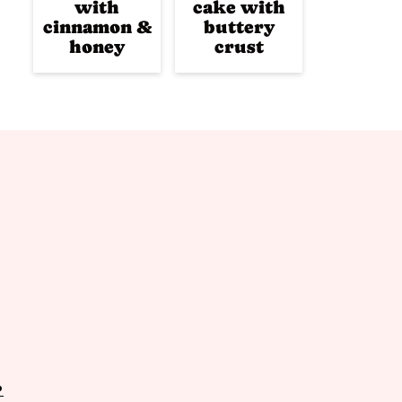
with
cake with
cinnamon &
buttery
honey
crust
P