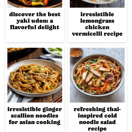
discover the best
irresistible
yaki udon: a
lemongrass
flavorful delight
chicken
vermicelli recipe
irresistible ginger
refreshing thai-
scallion noodles
inspired cold
for asian cooking
noodle salad
recipe