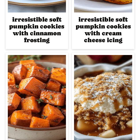
irresistible soft
irresistible soft
pumpkin cookies
pumpkin cookies
with cinnamon
with cream
frosting
cheese icing