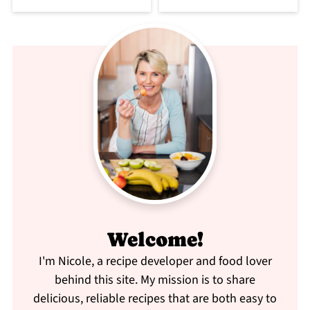
Welcome!
I'm Nicole, a recipe developer and food lover
behind this site. My mission is to share
delicious, reliable recipes that are both easy to