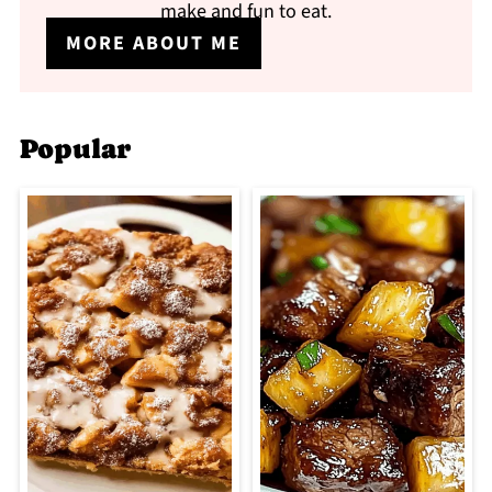
make and fun to eat.
MORE ABOUT ME
Popular