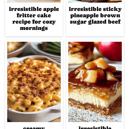
irresistible apple
irresistible sticky
fritter cake
pineapple brown
recipe for cozy
sugar glazed beef
mornings
creamy
irresistible