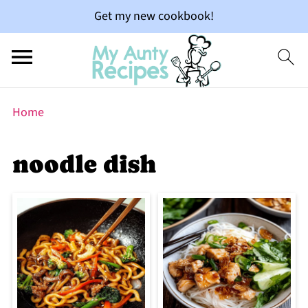
Get my new cookbook!
Home
noodle dish