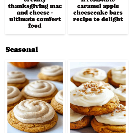
thanksgiving mac
caramel apple
and cheese -
cheesecake bars
ultimate comfort
recipe to delight
food
Seasonal