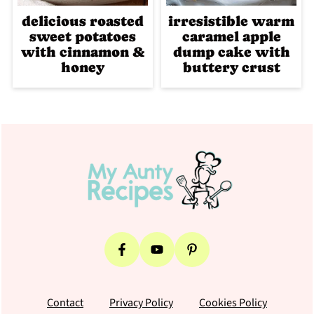
delicious roasted
irresistible warm
sweet potatoes
caramel apple
with cinnamon &
dump cake with
honey
buttery crust
Footer
Contact
Privacy Policy
Cookies Policy