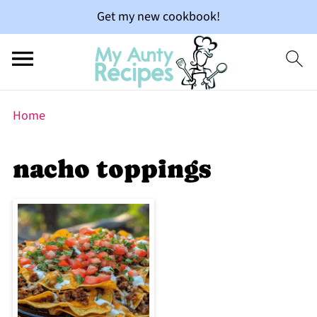
Get my new cookbook!
Home
nacho toppings