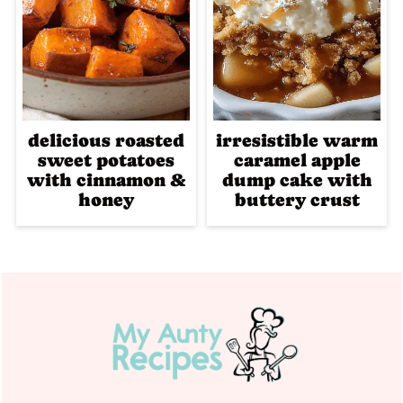
delicious roasted
irresistible warm
sweet potatoes
caramel apple
with cinnamon &
dump cake with
honey
buttery crust
Footer