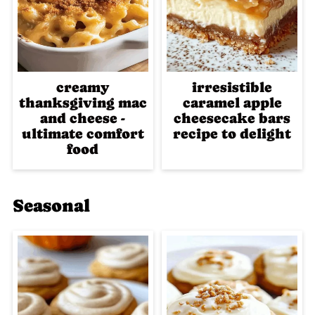
creamy
irresistible
thanksgiving mac
caramel apple
and cheese -
cheesecake bars
ultimate comfort
recipe to delight
food
Seasonal