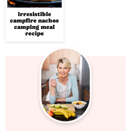
irresistible
campfire nachos
camping meal
recipe