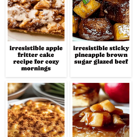
irresistible apple
irresistible sticky
fritter cake
pineapple brown
recipe for cozy
sugar glazed beef
mornings