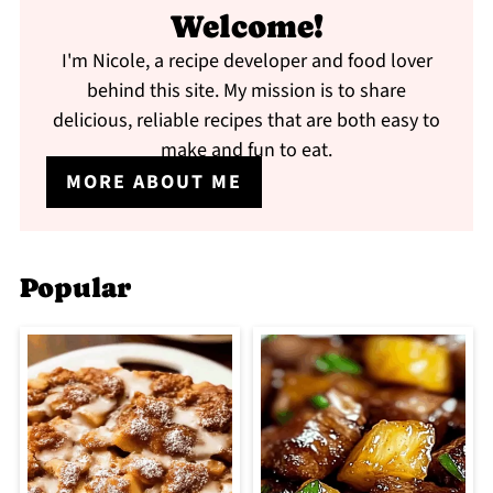
Welcome!
I'm Nicole, a recipe developer and food lover
behind this site. My mission is to share
delicious, reliable recipes that are both easy to
make and fun to eat.
MORE ABOUT ME
Popular