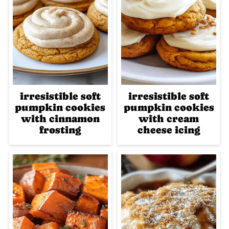
irresistible soft
irresistible soft
pumpkin cookies
pumpkin cookies
with cinnamon
with cream
frosting
cheese icing