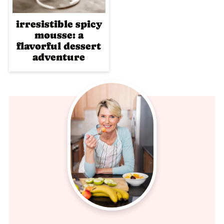
irresistible spicy
mousse: a
flavorful dessert
adventure