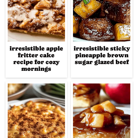
irresistible apple
irresistible sticky
fritter cake
pineapple brown
recipe for cozy
sugar glazed beef
mornings