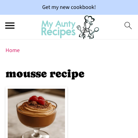
Get my new cookbook!
Home
mousse recipe