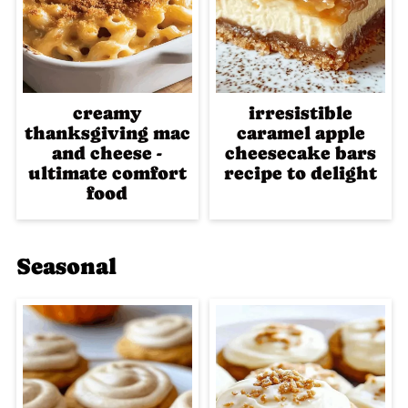
creamy
irresistible
thanksgiving mac
caramel apple
and cheese -
cheesecake bars
ultimate comfort
recipe to delight
food
Seasonal