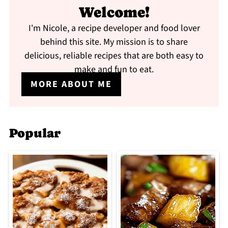
Welcome!
I'm Nicole, a recipe developer and food lover
behind this site. My mission is to share
delicious, reliable recipes that are both easy to
make and fun to eat.
MORE ABOUT ME
Popular