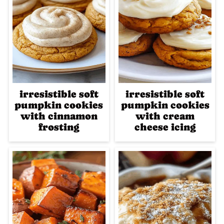
irresistible soft
irresistible soft
pumpkin cookies
pumpkin cookies
with cinnamon
with cream
frosting
cheese icing