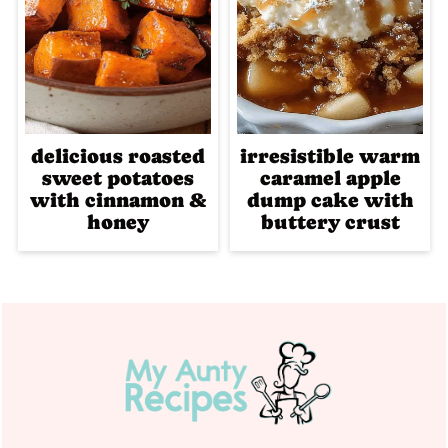
delicious roasted
irresistible warm
sweet potatoes
caramel apple
with cinnamon &
dump cake with
honey
buttery crust
Footer