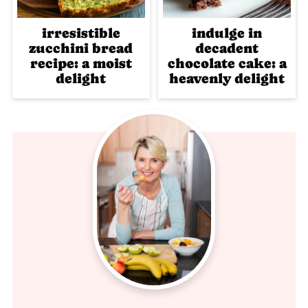
irresistible
indulge in
zucchini bread
decadent
recipe: a moist
chocolate cake: a
delight
heavenly delight