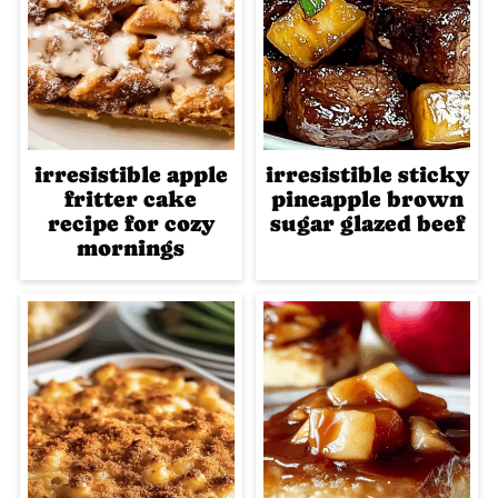
irresistible apple
irresistible sticky
fritter cake
pineapple brown
recipe for cozy
sugar glazed beef
mornings