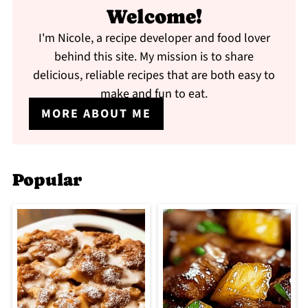
Welcome!
I'm Nicole, a recipe developer and food lover
behind this site. My mission is to share
delicious, reliable recipes that are both easy to
make and fun to eat.
MORE ABOUT ME
Popular