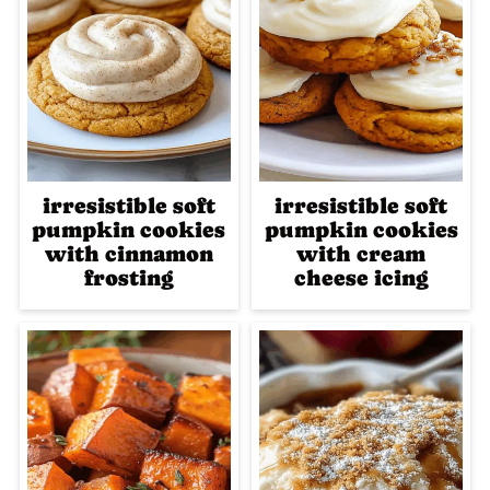
irresistible soft
irresistible soft
pumpkin cookies
pumpkin cookies
with cinnamon
with cream
frosting
cheese icing