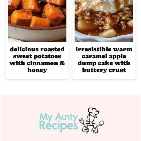
delicious roasted
irresistible warm
sweet potatoes
caramel apple
with cinnamon &
dump cake with
honey
buttery crust
Footer