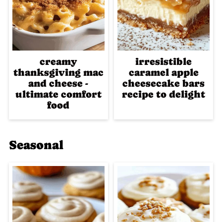
creamy
irresistible
thanksgiving mac
caramel apple
and cheese -
cheesecake bars
ultimate comfort
recipe to delight
food
Seasonal