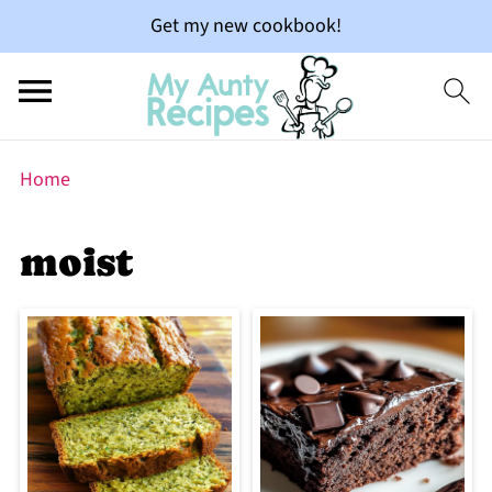
Get my new cookbook!
Home
moist