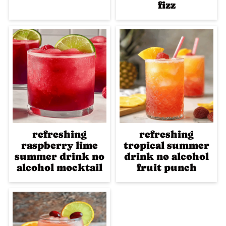
fizz
refreshing
refreshing
raspberry lime
tropical summer
summer drink no
drink no alcohol
alcohol mocktail
fruit punch