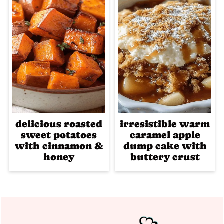
delicious roasted
irresistible warm
sweet potatoes
caramel apple
with cinnamon &
dump cake with
honey
buttery crust
Footer