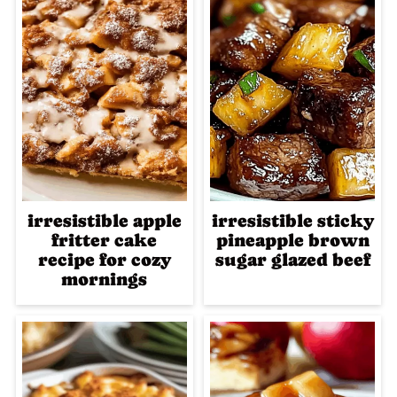
irresistible apple
irresistible sticky
fritter cake
pineapple brown
recipe for cozy
sugar glazed beef
mornings