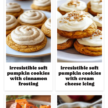
irresistible soft
irresistible soft
pumpkin cookies
pumpkin cookies
with cinnamon
with cream
frosting
cheese icing