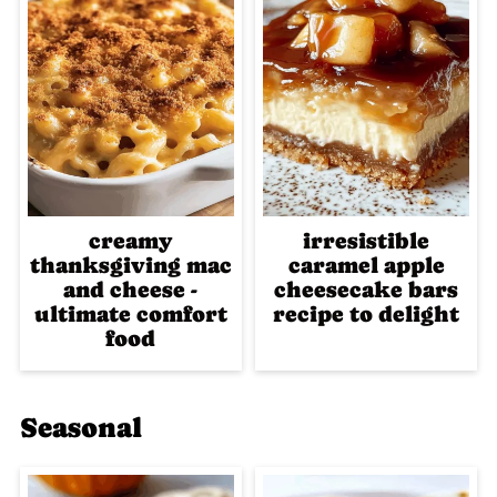
creamy
irresistible
thanksgiving mac
caramel apple
and cheese -
cheesecake bars
ultimate comfort
recipe to delight
food
Seasonal