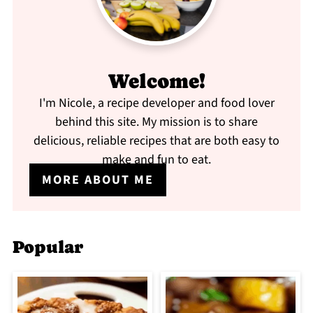
Welcome!
I'm Nicole, a recipe developer and food lover
behind this site. My mission is to share
delicious, reliable recipes that are both easy to
make and fun to eat.
MORE ABOUT ME
Popular