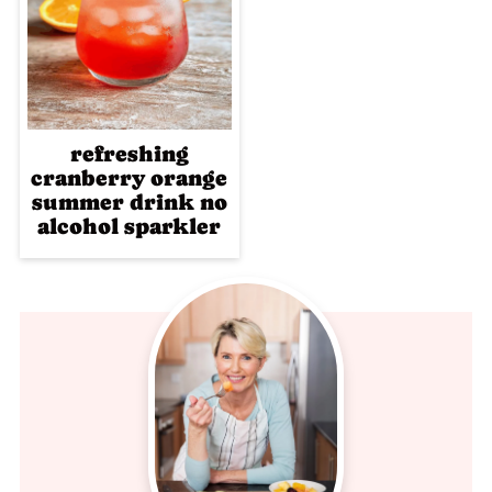
refreshing
cranberry orange
summer drink no
alcohol sparkler