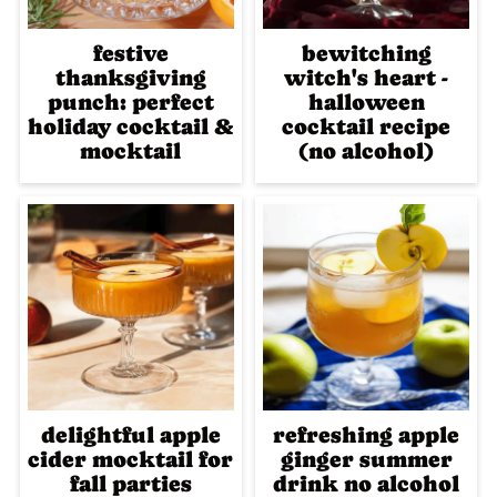
festive
bewitching
thanksgiving
witch's heart -
punch: perfect
halloween
holiday cocktail &
cocktail recipe
mocktail
(no alcohol)
delightful apple
refreshing apple
cider mocktail for
ginger summer
fall parties
drink no alcohol