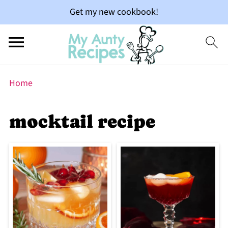
Get my new cookbook!
Home
mocktail recipe