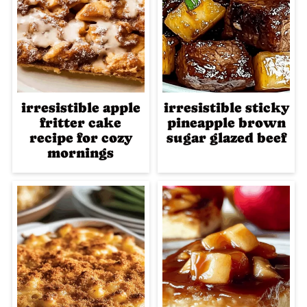
irresistible apple
irresistible sticky
fritter cake
pineapple brown
recipe for cozy
sugar glazed beef
mornings