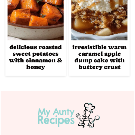
delicious roasted
irresistible warm
sweet potatoes
caramel apple
with cinnamon &
dump cake with
honey
buttery crust
Footer