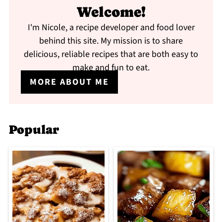
Welcome!
I'm Nicole, a recipe developer and food lover
behind this site. My mission is to share
delicious, reliable recipes that are both easy to
make and fun to eat.
MORE ABOUT ME
Popular