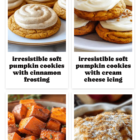
irresistible soft
irresistible soft
pumpkin cookies
pumpkin cookies
with cinnamon
with cream
frosting
cheese icing