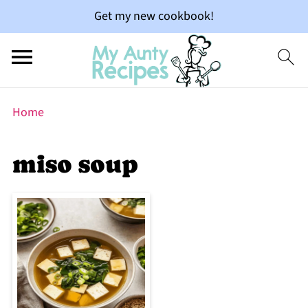
Get my new cookbook!
Home
miso soup