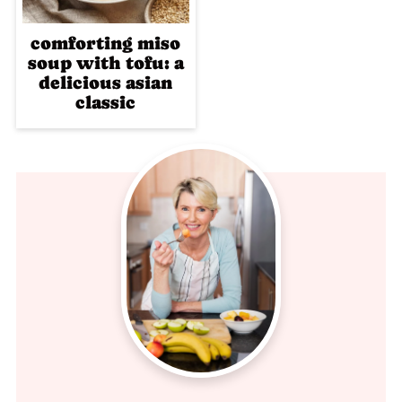
comforting miso
soup with tofu: a
delicious asian
classic