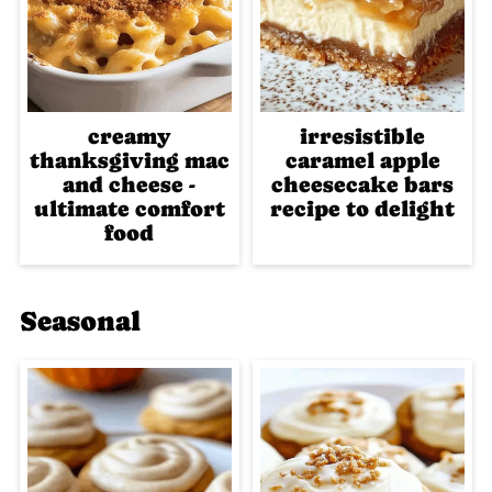
creamy
irresistible
thanksgiving mac
caramel apple
and cheese -
cheesecake bars
ultimate comfort
recipe to delight
food
Seasonal