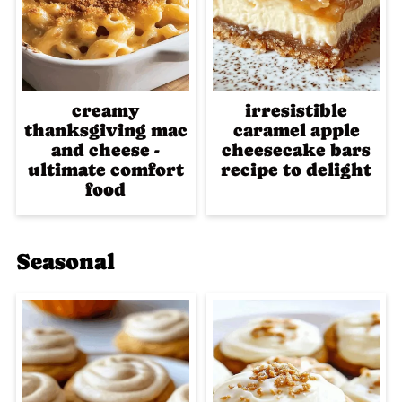
creamy
irresistible
thanksgiving mac
caramel apple
and cheese -
cheesecake bars
ultimate comfort
recipe to delight
food
Seasonal