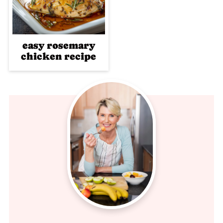
easy rosemary
chicken recipe