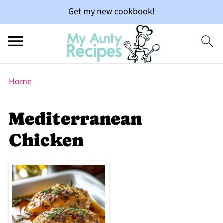
Get my new cookbook!
Home
Mediterranean
Chicken