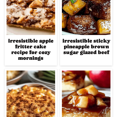
irresistible apple
irresistible sticky
fritter cake
pineapple brown
recipe for cozy
sugar glazed beef
mornings