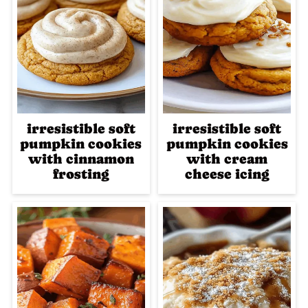
irresistible soft
irresistible soft
pumpkin cookies
pumpkin cookies
with cinnamon
with cream
frosting
cheese icing