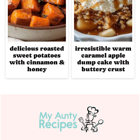
delicious roasted
irresistible warm
sweet potatoes
caramel apple
with cinnamon &
dump cake with
honey
buttery crust
Footer