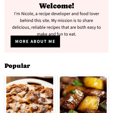
Welcome!
I'm Nicole, a recipe developer and food lover
behind this site. My mission is to share
delicious, reliable recipes that are both easy to
make and fun to eat.
MORE ABOUT ME
Popular