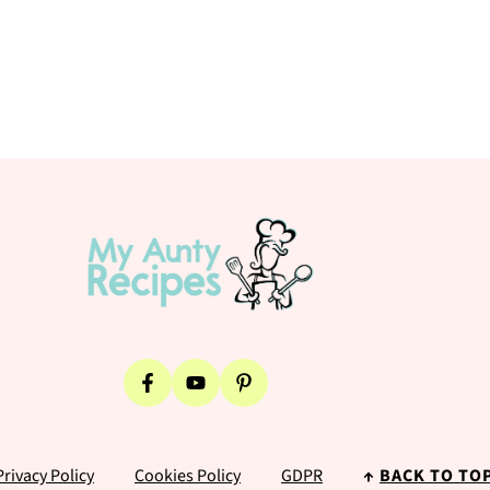
Privacy Policy
Cookies Policy
GDPR
↑
BACK TO TO