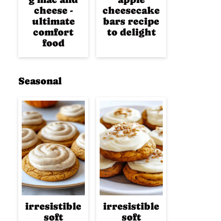
cheese -
cheesecake
ultimate
bars recipe
comfort
to delight
food
Seasonal
irresistible
irresistible
soft
soft