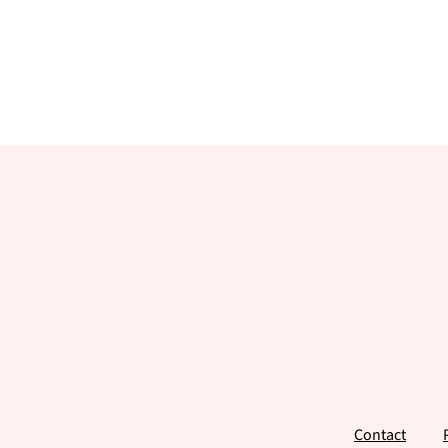
Footer
Contact