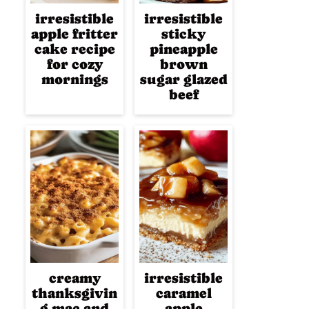
irresistible
irresistible
apple fritter
sticky
cake recipe
pineapple
for cozy
brown
mornings
sugar glazed
beef
creamy
irresistible
thanksgivin
caramel
g mac and
apple