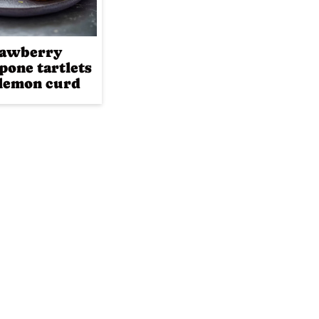
rawberry
pone tartlets
lemon curd