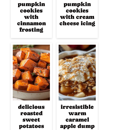
pumpkin
pumpkin
cookies
cookies
with
with cream
cinnamon
cheese icing
frosting
delicious
irresistible
roasted
warm
sweet
caramel
potatoes
apple dump