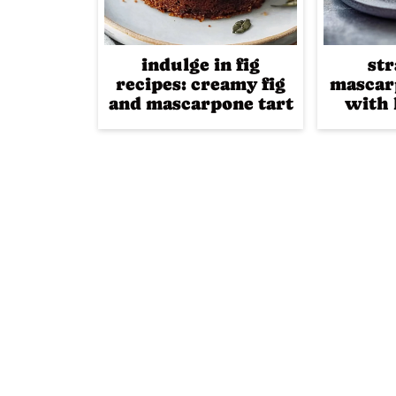
indulge in fig
st
recipes: creamy fig
mascar
and mascarpone tart
with 