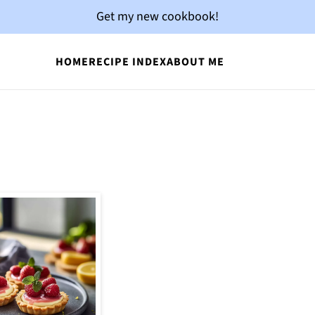
Get my new cookbook!
HOME
RECIPE INDEX
ABOUT ME