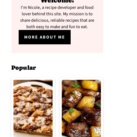
Welcome!
I'm Nicole, a recipe developer and food
lover behind this site. My mission is to
share delicious, reliable recipes that are
both easy to make and fun to eat.
MORE ABOUT ME
Popular