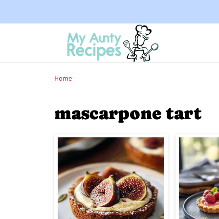
Home
mascarpone tart