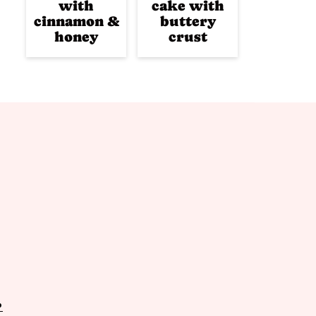
with
cake with
cinnamon &
buttery
honey
crust
P