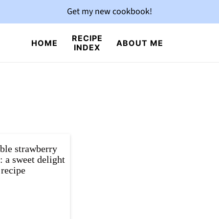
Get my new cookbook!
RECIPE
HOME
ABOUT ME
INDEX
ible strawberry
 a sweet delight
recipe