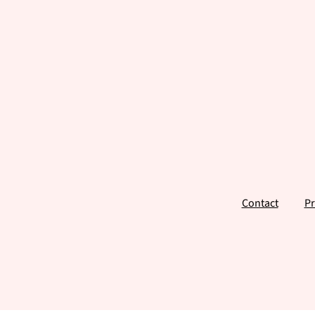
Footer
Contact
Pr