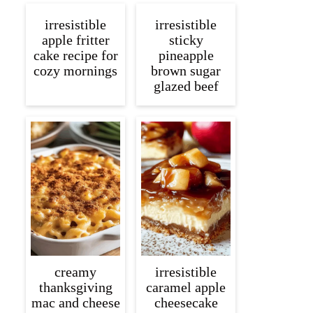
irresistible
irresistible
apple fritter
sticky
cake recipe for
pineapple
cozy mornings
brown sugar
glazed beef
creamy
irresistible
thanksgiving
caramel apple
mac and cheese
cheesecake