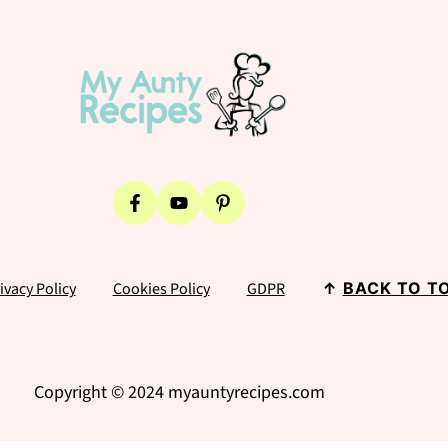
ivacy Policy
Cookies Policy
GDPR
↑
BACK TO T
Copyright © 2024 myauntyrecipes.com