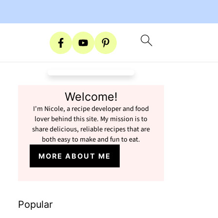
Welcome!
I'm Nicole, a recipe developer and food
lover behind this site. My mission is to
share delicious, reliable recipes that are
both easy to make and fun to eat.
MORE ABOUT ME
Popular