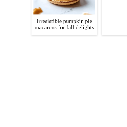
irresistible pumpkin pie
macarons for fall delights