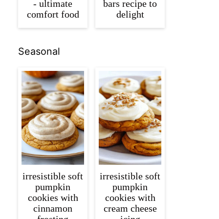
- ultimate
bars recipe to
comfort food
delight
Seasonal
irresistible soft
irresistible soft
pumpkin
pumpkin
cookies with
cookies with
cinnamon
cream cheese