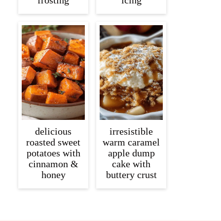
frosting
icing
delicious
irresistible
roasted sweet
warm caramel
potatoes with
apple dump
cinnamon &
cake with
honey
buttery crust