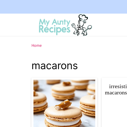
Home
macarons
irresist
macarons: