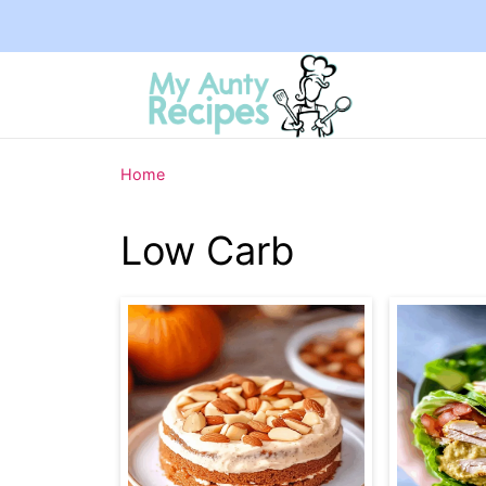
Home
Low Carb