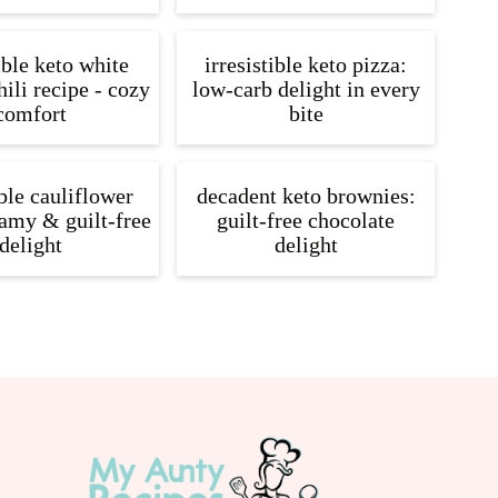
ible keto white
irresistible keto pizza:
ili recipe - cozy
low-carb delight in every
comfort
bite
ible cauliflower
decadent keto brownies:
amy & guilt-free
guilt-free chocolate
delight
delight