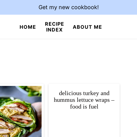
Get my new cookbook!
RECIPE
HOME
ABOUT ME
INDEX
delicious turkey and
hummus lettuce wraps –
food is fuel