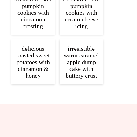
pumpkin
pumpkin
cookies with
cookies with
cinnamon
cream cheese
frosting
icing
delicious
irresistible
roasted sweet
warm caramel
potatoes with
apple dump
cinnamon &
cake with
honey
buttery crust