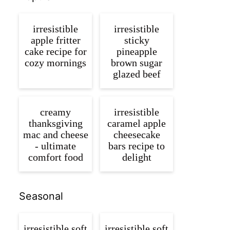
irresistible
irresistible
apple fritter
sticky
cake recipe for
pineapple
cozy mornings
brown sugar
glazed beef
creamy
irresistible
thanksgiving
caramel apple
mac and cheese
cheesecake
- ultimate
bars recipe to
comfort food
delight
Seasonal
irresistible soft
irresistible soft