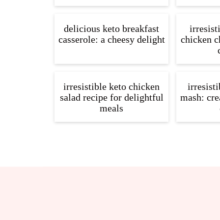
delicious keto breakfast
irresist
casserole: a cheesy delight
chicken ch
irresistible keto chicken
irresist
salad recipe for delightful
mash: cre
meals
Footer