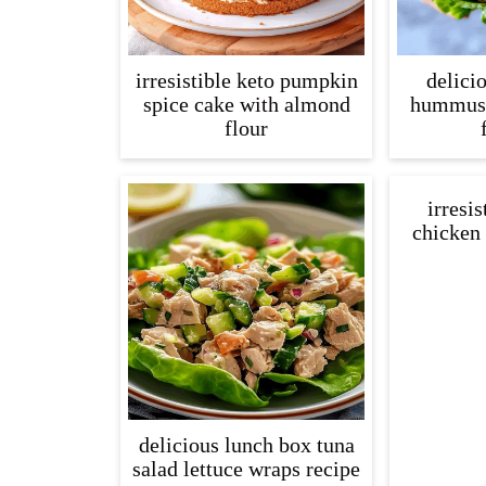
irresistible keto pumpkin
delici
spice cake with almond
hummus 
flour
irresis
chicken 
delicious lunch box tuna
salad lettuce wraps recipe