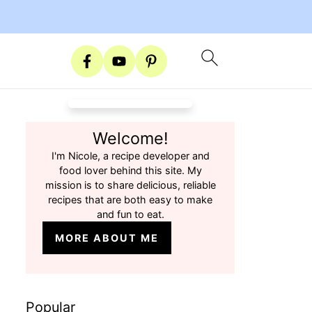
Welcome!
I'm Nicole, a recipe developer and
food lover behind this site. My
mission is to share delicious, reliable
recipes that are both easy to make
and fun to eat.
MORE ABOUT ME
Popular