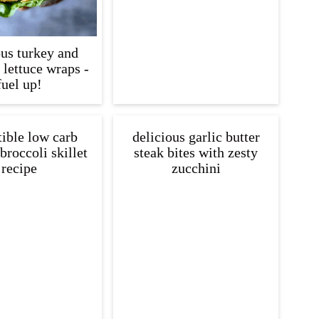
ous turkey and
lettuce wraps -
fuel up!
tible low carb
delicious garlic butter
broccoli skillet
steak bites with zesty
recipe
zucchini