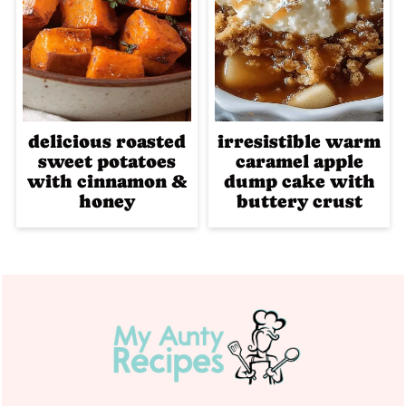
delicious roasted
irresistible warm
sweet potatoes
caramel apple
with cinnamon &
dump cake with
honey
buttery crust
Footer