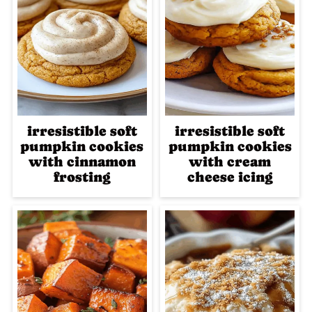
irresistible soft
irresistible soft
pumpkin cookies
pumpkin cookies
with cinnamon
with cream
frosting
cheese icing