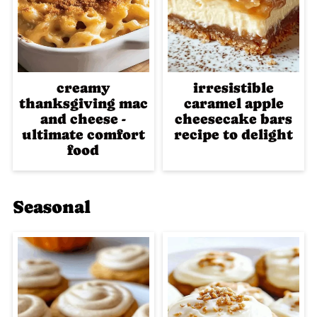
creamy
irresistible
thanksgiving mac
caramel apple
and cheese -
cheesecake bars
ultimate comfort
recipe to delight
food
Seasonal