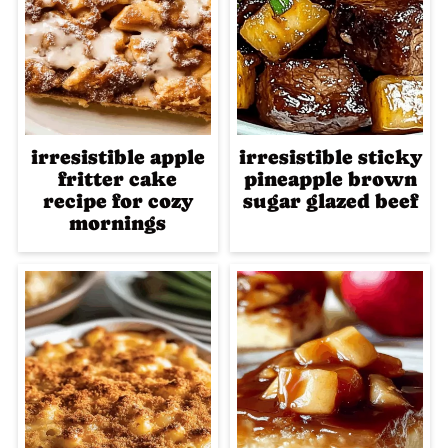
irresistible apple
irresistible sticky
fritter cake
pineapple brown
recipe for cozy
sugar glazed beef
mornings