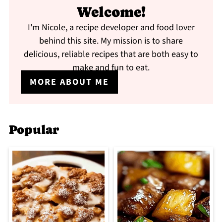
Welcome!
I'm Nicole, a recipe developer and food lover
behind this site. My mission is to share
delicious, reliable recipes that are both easy to
make and fun to eat.
MORE ABOUT ME
Popular