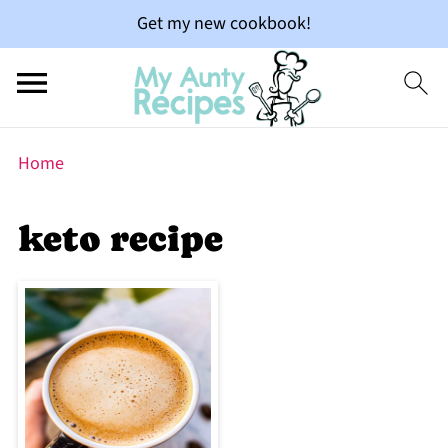
Get my new cookbook!
Home
keto recipe