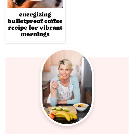
energizing
bulletproof coffee
recipe for vibrant
mornings