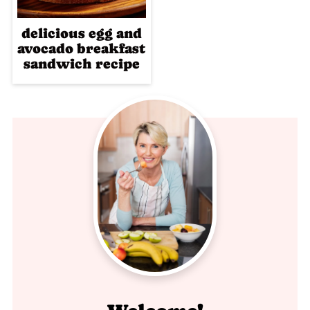
delicious egg and
avocado breakfast
sandwich recipe