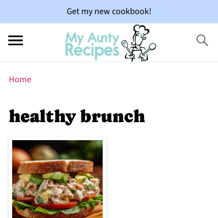
Get my new cookbook!
Home
healthy brunch