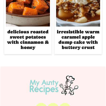
delicious roasted
irresistible warm
sweet potatoes
caramel apple
with cinnamon &
dump cake with
honey
buttery crust
Footer