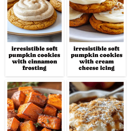
irresistible soft
irresistible soft
pumpkin cookies
pumpkin cookies
with cinnamon
with cream
frosting
cheese icing