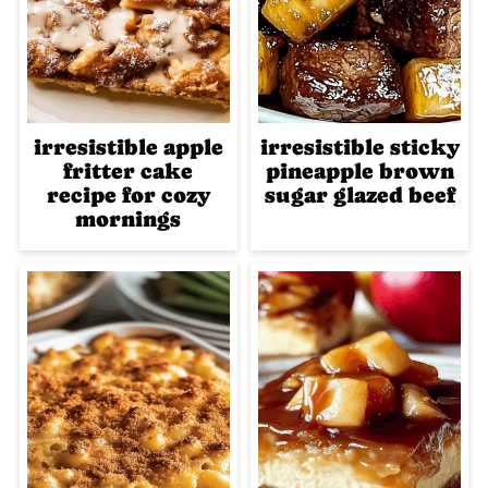
irresistible apple
irresistible sticky
fritter cake
pineapple brown
recipe for cozy
sugar glazed beef
mornings