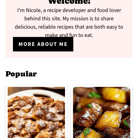
Welcome!
I'm Nicole, a recipe developer and food lover
behind this site. My mission is to share
delicious, reliable recipes that are both easy to
make and fun to eat.
MORE ABOUT ME
Popular