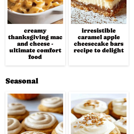
creamy
irresistible
thanksgiving mac
caramel apple
and cheese -
cheesecake bars
ultimate comfort
recipe to delight
food
Seasonal