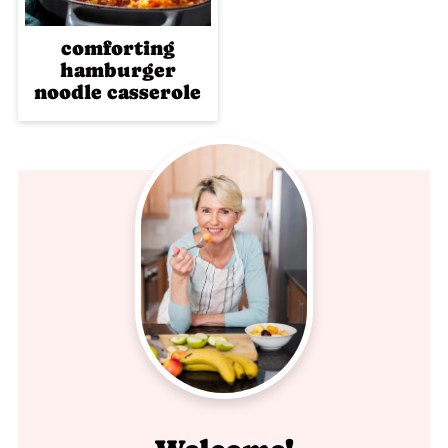
comforting
hamburger
noodle casserole