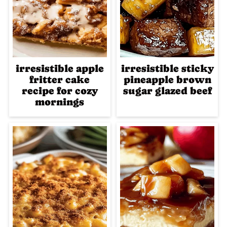
irresistible apple
irresistible sticky
fritter cake
pineapple brown
recipe for cozy
sugar glazed beef
mornings