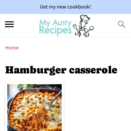
Get my new cookbook!
Home
Hamburger casserole