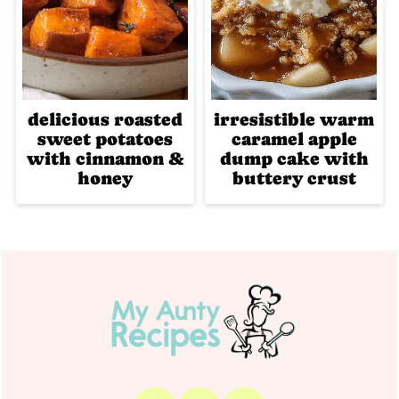
delicious roasted
irresistible warm
sweet potatoes
caramel apple
with cinnamon &
dump cake with
honey
buttery crust
Footer