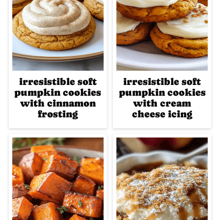
irresistible soft
irresistible soft
pumpkin cookies
pumpkin cookies
with cinnamon
with cream
frosting
cheese icing