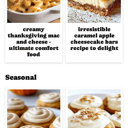
creamy
irresistible
thanksgiving mac
caramel apple
and cheese -
cheesecake bars
ultimate comfort
recipe to delight
food
Seasonal