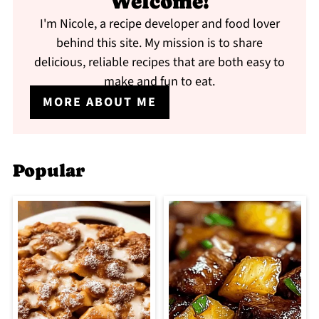
Welcome!
I'm Nicole, a recipe developer and food lover
behind this site. My mission is to share
delicious, reliable recipes that are both easy to
make and fun to eat.
MORE ABOUT ME
Popular