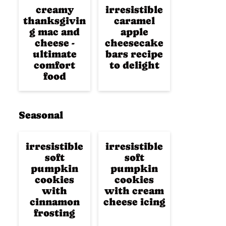
creamy
irresistible
thanksgivin
caramel
g mac and
apple
cheese -
cheesecake
ultimate
bars recipe
comfort
to delight
food
Seasonal
irresistible
irresistible
soft
soft
pumpkin
pumpkin
cookies
cookies
with
with cream
cinnamon
cheese icing
frosting