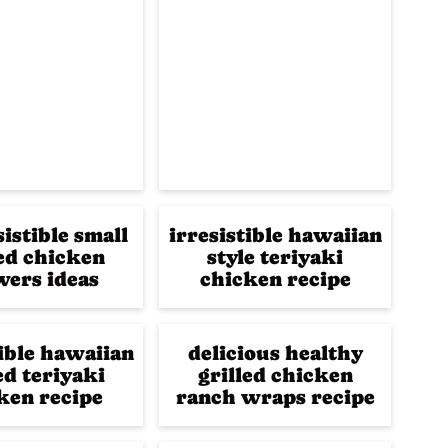
sistible small
irresistible hawaiian
led chicken
style teriyaki
ers ideas
chicken recipe
tible hawaiian
delicious healthy
ed teriyaki
grilled chicken
ken recipe
ranch wraps recipe