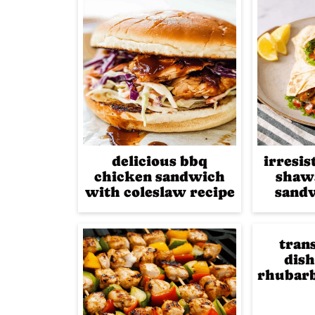
delicious bbq
irresis
chicken sandwich
shaw
with coleslaw recipe
sandw
tran
dish
rhubarb