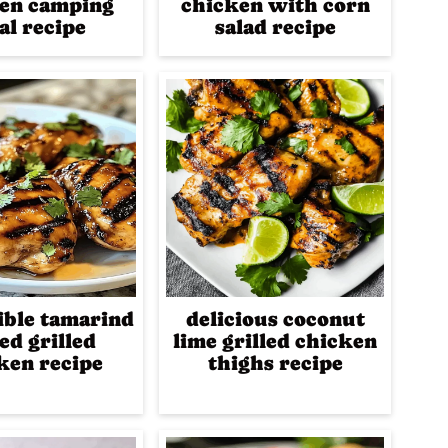
en camping
chicken with corn
al recipe
salad recipe
tible tamarind
delicious coconut
ed grilled
lime grilled chicken
ken recipe
thighs recipe