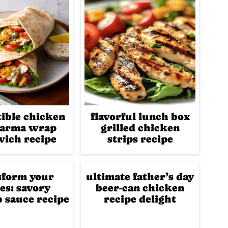
tible chicken
flavorful lunch box
arma wrap
grilled chicken
ich recipe
strips recipe
sform your
ultimate father’s day
es: savory
beer-can chicken
 sauce recipe
recipe delight