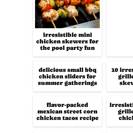
irresistible mini
chicken skewers for
the pool party fun
delicious small bbq
10 irre
chicken sliders for
gril
summer gatherings
skew
flavor-packed
irresis
mexican street corn
grill
chicken tacos recipe
chic