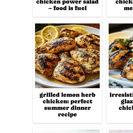
chicken power salad
chick
– food is fuel
me
grilled lemon herb
irresis
chicken: perfect
glaz
summer dinner
chic
recipe