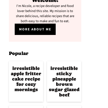
Welcome!
I'm Nicole, a recipe developer and food
lover behind this site. My mission is to
share delicious, reliable recipes that are
both easy to make and fun to eat.
MORE ABOUT ME
Popular
irresistible
irresistible
apple fritter
sticky
cake recipe
pineapple
for cozy
brown
mornings
sugar glazed
beef