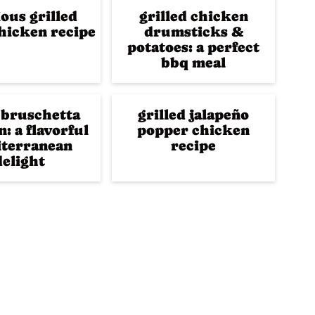
ious grilled
grilled chicken
hicken recipe
drumsticks &
potatoes: a perfect
bbq meal
 bruschetta
grilled jalapeño
: a flavorful
popper chicken
terranean
recipe
delight