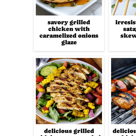
savory grilled
irresi
chicken with
sat
caramelized onions
skew
glaze
delicious grilled
delicio