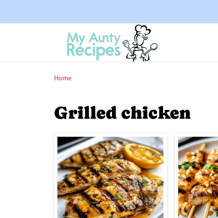
Home
Grilled chicken