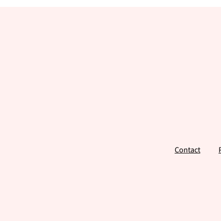
Footer
Contact