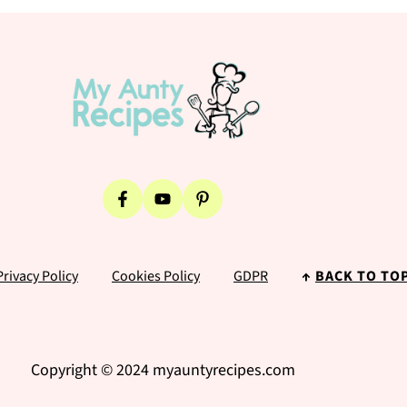
Privacy Policy
Cookies Policy
GDPR
↑
BACK TO TO
Copyright © 2024 myauntyrecipes.com