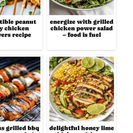
stible peanut
energize with grilled
ay chicken
chicken power salad
ers recipe
– food is fuel
us grilled bbq
delightful honey lime