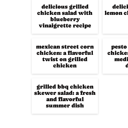
delicious grilled
delic
chicken salad with
lemon c
blueberry
vinaigrette recipe
mexican street corn
pesto
chicken: a flavorful
chicken
twist on grilled
medi
chicken
grilled bbq chicken
skewer salad: a fresh
and flavorful
summer dish