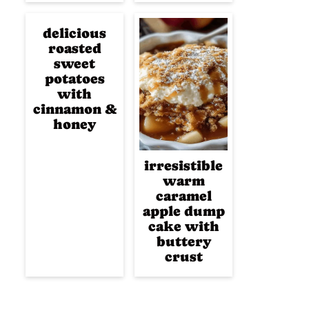
delicious
roasted
sweet
potatoes
with
cinnamon &
honey
irresistible
warm
caramel
apple dump
cake with
buttery
crust