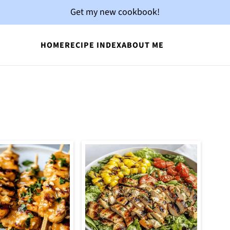
Get my new cookbook!
HOME
RECIPE INDEX
ABOUT ME