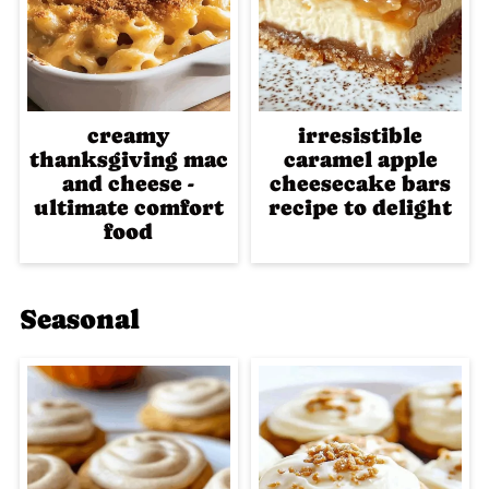
creamy
irresistible
thanksgiving mac
caramel apple
and cheese -
cheesecake bars
ultimate comfort
recipe to delight
food
Seasonal