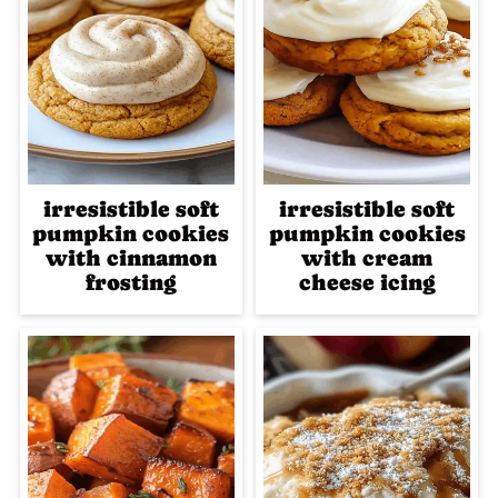
irresistible soft
irresistible soft
pumpkin cookies
pumpkin cookies
with cinnamon
with cream
frosting
cheese icing