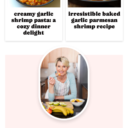
creamy garlic
irresistible baked
shrimp pasta: a
garlic parmesan
cozy dinner
shrimp recipe
delight