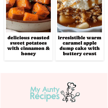
delicious roasted
irresistible warm
sweet potatoes
caramel apple
with cinnamon &
dump cake with
honey
buttery crust
Footer