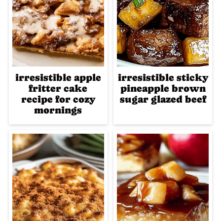
irresistible apple
irresistible sticky
fritter cake
pineapple brown
recipe for cozy
sugar glazed beef
mornings