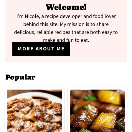
Welcome!
I'm Nicole, a recipe developer and food lover
behind this site. My mission is to share
delicious, reliable recipes that are both easy to
make and fun to eat.
MORE ABOUT ME
Popular