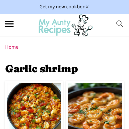
Get my new cookbook!
Home
Garlic shrimp