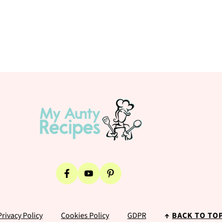
Privacy Policy
Cookies Policy
GDPR
↑
BACK TO TO