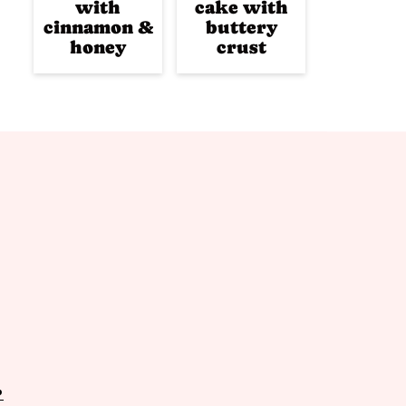
with
cake with
cinnamon &
buttery
honey
crust
P