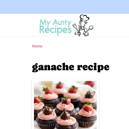
Home
ganache recipe