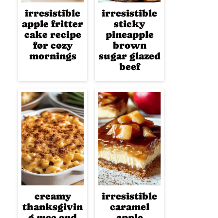
irresistible
irresistible
apple fritter
sticky
cake recipe
pineapple
for cozy
brown
mornings
sugar glazed
beef
creamy
irresistible
thanksgivin
caramel
g mac and
apple