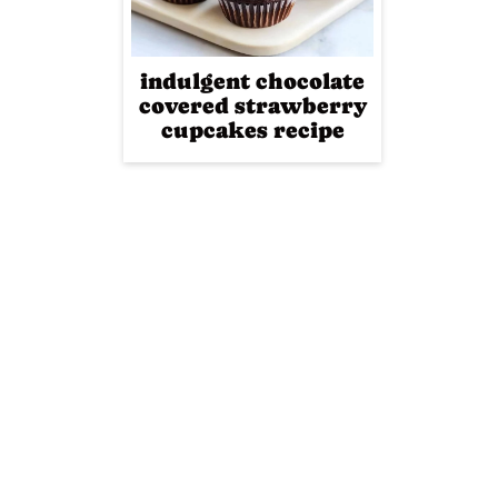
indulgent chocolate
covered strawberry
cupcakes recipe