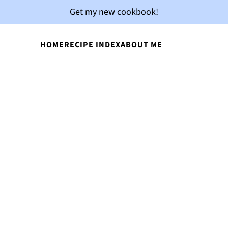
Get my new cookbook!
HOME
RECIPE INDEX
ABOUT ME