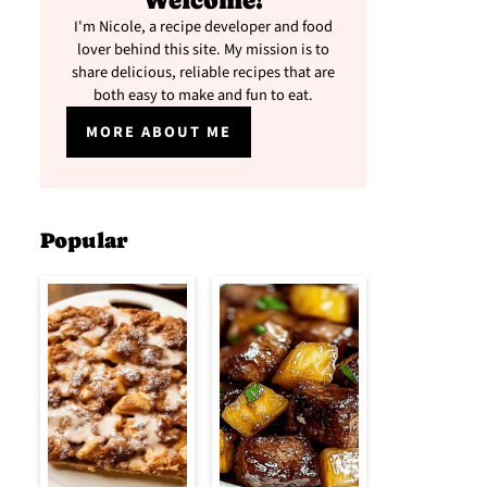
Welcome!
I'm Nicole, a recipe developer and food
lover behind this site. My mission is to
share delicious, reliable recipes that are
both easy to make and fun to eat.
MORE ABOUT ME
Popular