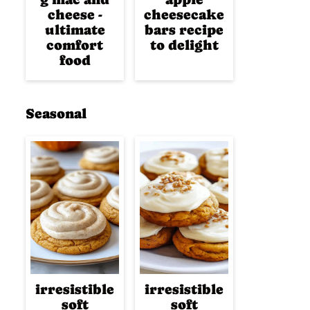
cheese -
cheesecake
ultimate
bars recipe
comfort
to delight
food
Seasonal
irresistible
irresistible
soft
soft