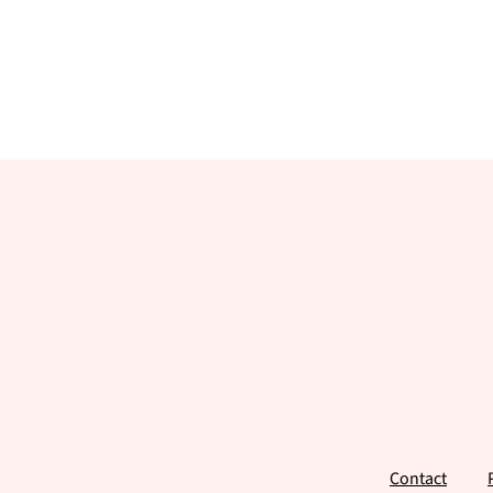
Footer
Contact