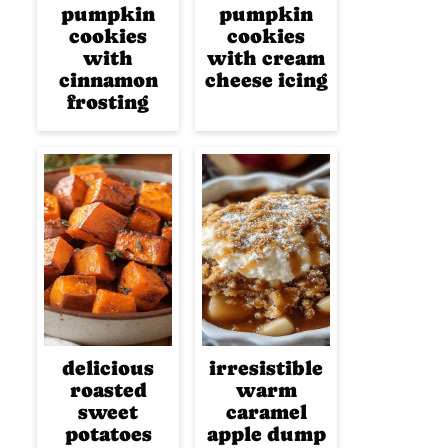
pumpkin
pumpkin
cookies
cookies
with
with cream
cinnamon
cheese icing
frosting
delicious
irresistible
roasted
warm
sweet
caramel
potatoes
apple dump