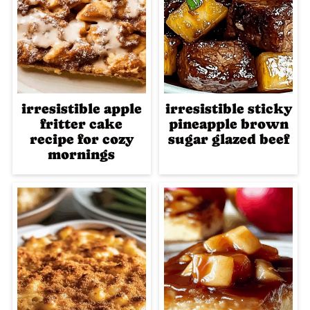
irresistible apple
irresistible sticky
fritter cake
pineapple brown
recipe for cozy
sugar glazed beef
mornings