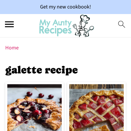
Get my new cookbook!
Home
galette recipe