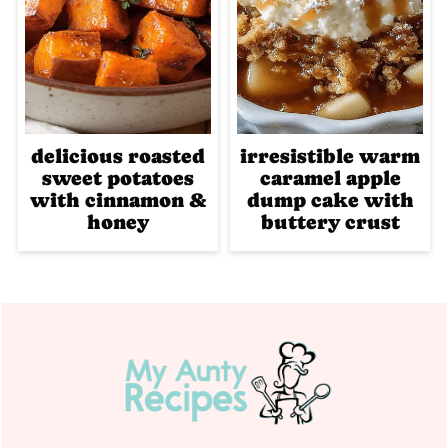
delicious roasted
irresistible warm
sweet potatoes
caramel apple
with cinnamon &
dump cake with
honey
buttery crust
Footer