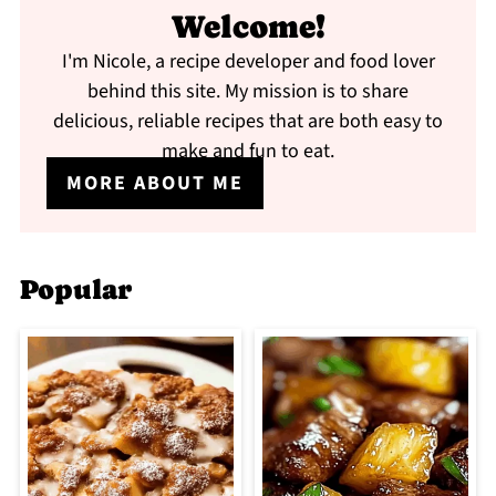
Welcome!
I'm Nicole, a recipe developer and food lover
behind this site. My mission is to share
delicious, reliable recipes that are both easy to
make and fun to eat.
MORE ABOUT ME
Popular