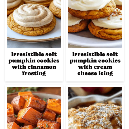
irresistible soft
irresistible soft
pumpkin cookies
pumpkin cookies
with cinnamon
with cream
frosting
cheese icing