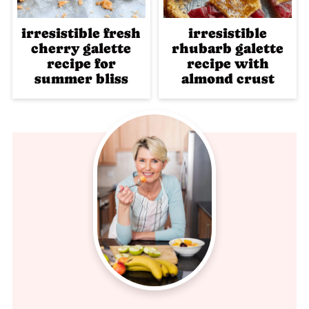
irresistible fresh
irresistible
cherry galette
rhubarb galette
recipe for
recipe with
summer bliss
almond crust