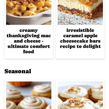
creamy
irresistible
thanksgiving mac
caramel apple
and cheese -
cheesecake bars
ultimate comfort
recipe to delight
food
Seasonal