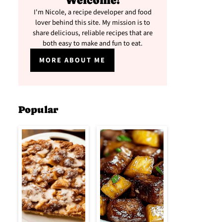
Welcome!
I'm Nicole, a recipe developer and food
lover behind this site. My mission is to
share delicious, reliable recipes that are
both easy to make and fun to eat.
MORE ABOUT ME
Popular