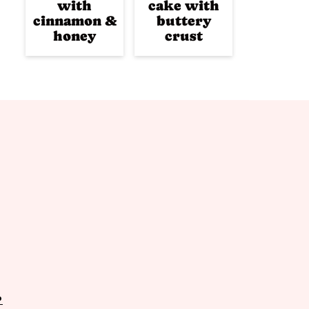
with
cake with
cinnamon &
buttery
honey
crust
P