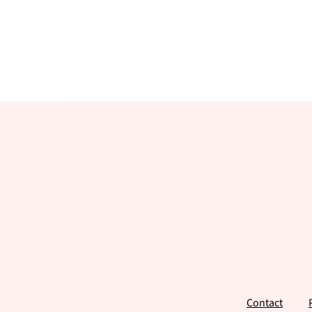
Footer
Contact