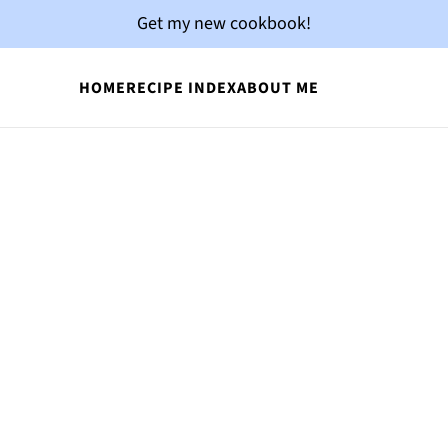
Get my new cookbook!
HOME
RECIPE INDEX
ABOUT ME