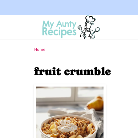
Home
fruit crumble