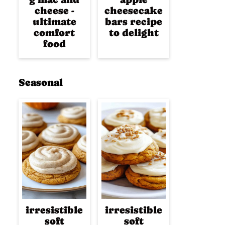
cheese -
cheesecake
ultimate
bars recipe
comfort
to delight
food
Seasonal
irresistible
irresistible
soft
soft