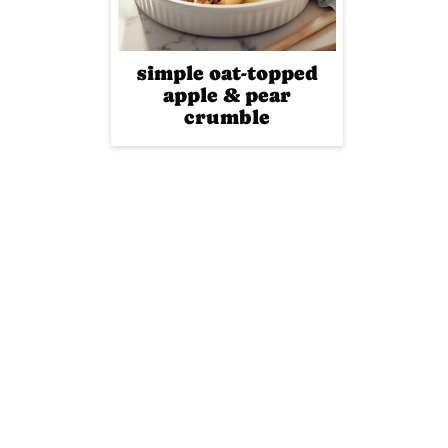
simple oat-topped
apple & pear
crumble