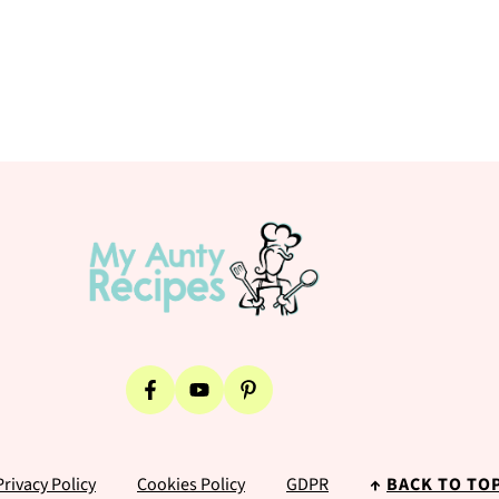
Privacy Policy
Cookies Policy
GDPR
↑
BACK TO TO