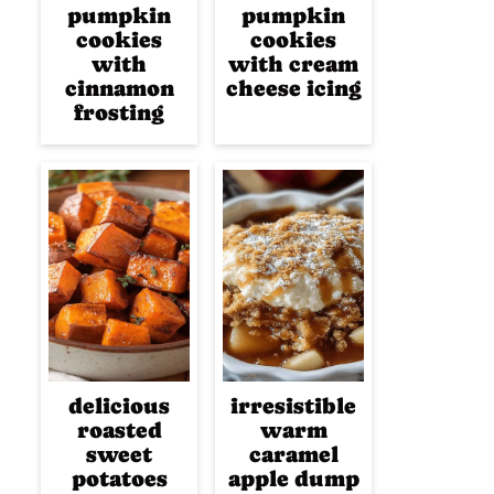
pumpkin
pumpkin
cookies
cookies
with
with cream
cinnamon
cheese icing
frosting
delicious
irresistible
roasted
warm
sweet
caramel
potatoes
apple dump