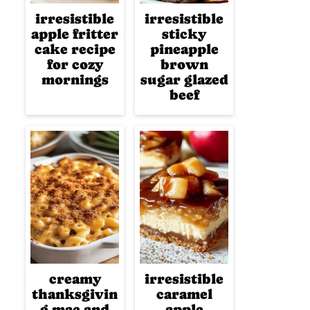
irresistible
irresistible
apple fritter
sticky
cake recipe
pineapple
for cozy
brown
mornings
sugar glazed
beef
creamy
irresistible
thanksgivin
caramel
g mac and
apple