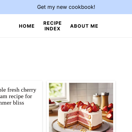
Get my new cookbook!
RECIPE
HOME
ABOUT ME
INDEX
ible fresh cherry
eam recipe for
mer bliss