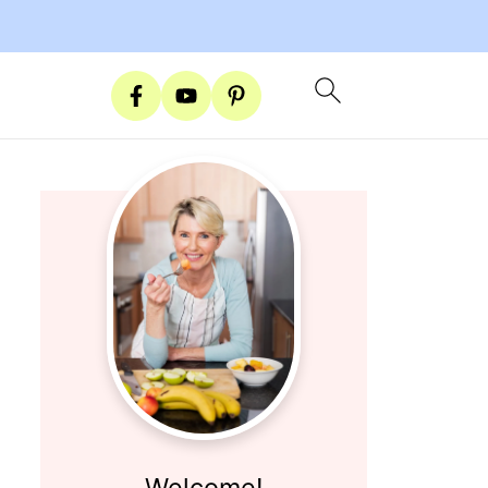
Welcome!