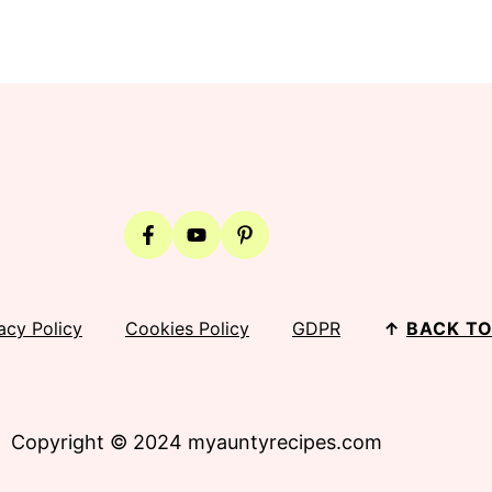
acy Policy
Cookies Policy
GDPR
↑
BACK TO
Copyright © 2024 myauntyrecipes.com