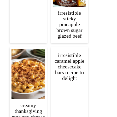
irresistible
sticky
pineapple
brown sugar
glazed beef
irresistible
caramel apple
cheesecake
bars recipe to
delight
creamy
thanksgiving
mac and cheese