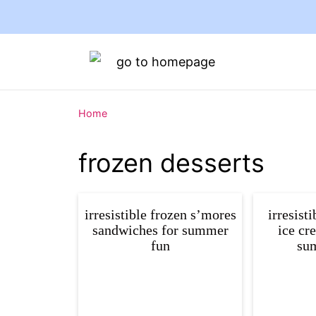
Home
frozen desserts
irresistible frozen s’mores
irresist
sandwiches for summer
ice cr
fun
sum