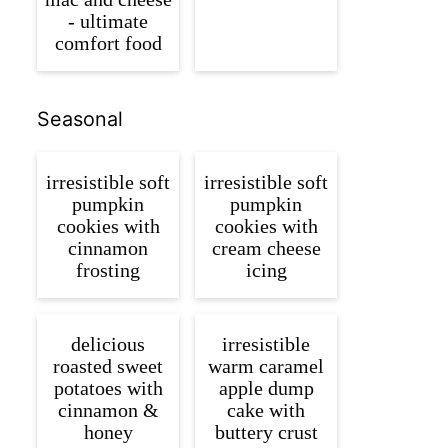
- ultimate
comfort food
Seasonal
irresistible soft
irresistible soft
pumpkin
pumpkin
cookies with
cookies with
cinnamon
cream cheese
frosting
icing
delicious
irresistible
roasted sweet
warm caramel
potatoes with
apple dump
cinnamon &
cake with
honey
buttery crust