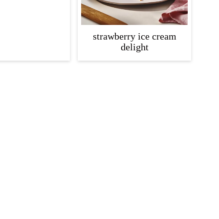
strawberry ice cream
delight