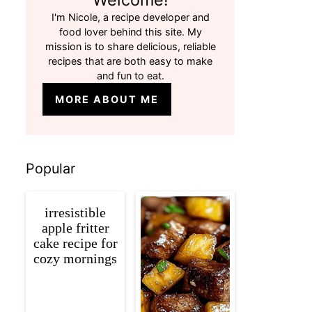
I'm Nicole, a recipe developer and
food lover behind this site. My
mission is to share delicious, reliable
recipes that are both easy to make
and fun to eat.
MORE ABOUT ME
Popular
irresistible
apple fritter
cake recipe for
cozy mornings