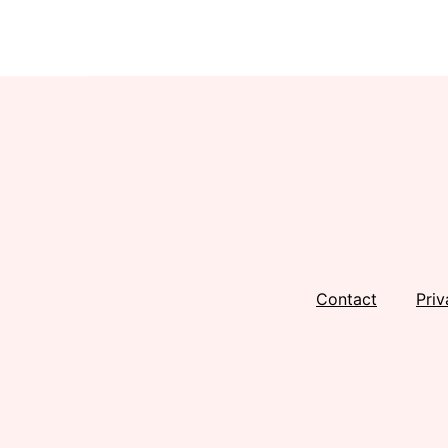
Footer
Contact
Priv