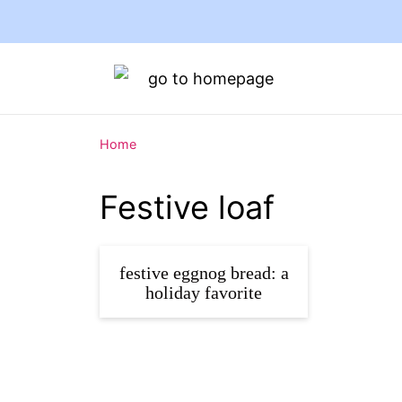
Home
Festive loaf
festive eggnog bread: a
holiday favorite