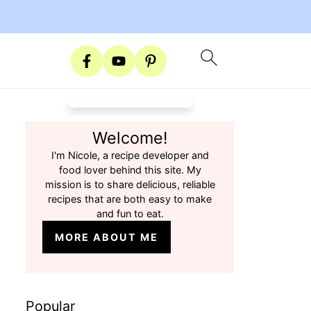
Welcome!
I'm Nicole, a recipe developer and
food lover behind this site. My
mission is to share delicious, reliable
recipes that are both easy to make
and fun to eat.
MORE ABOUT ME
Popular