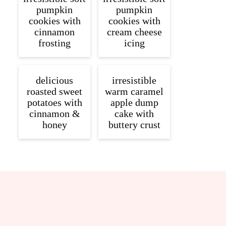
pumpkin
pumpkin
cookies with
cookies with
cinnamon
cream cheese
frosting
icing
delicious
irresistible
roasted sweet
warm caramel
potatoes with
apple dump
cinnamon &
cake with
honey
buttery crust