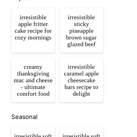
irresistible
irresistible
apple fritter
sticky
cake recipe for
pineapple
cozy mornings
brown sugar
glazed beef
creamy
irresistible
thanksgiving
caramel apple
mac and cheese
cheesecake
- ultimate
bars recipe to
comfort food
delight
Seasonal
irresistible soft
irresistible soft