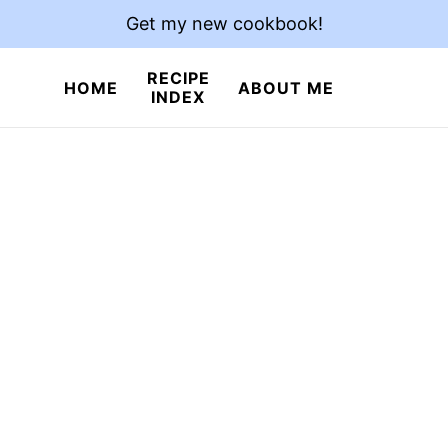
Get my new cookbook!
RECIPE
HOME
ABOUT ME
INDEX