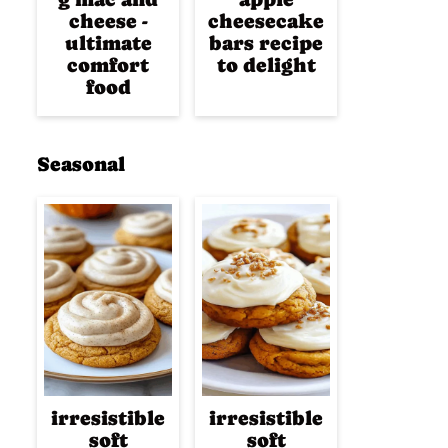
cheese -
cheesecake
ultimate
bars recipe
comfort
to delight
food
Seasonal
irresistible
irresistible
soft
soft