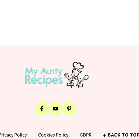
Privacy Policy
Cookies Policy
GDPR
↑
BACK TO TO