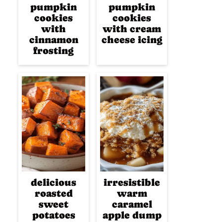
pumpkin
pumpkin
cookies
cookies
with
with cream
cinnamon
cheese icing
frosting
delicious
irresistible
roasted
warm
sweet
caramel
potatoes
apple dump