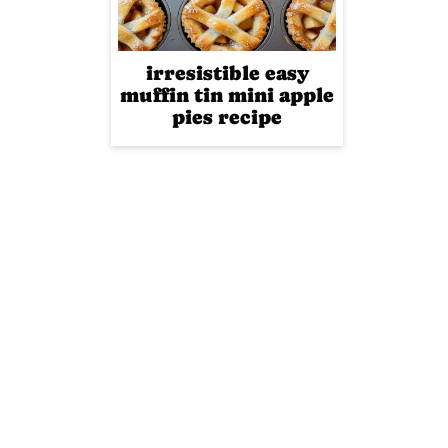
irresistible easy
muffin tin mini apple
pies recipe