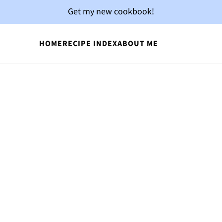
Get my new cookbook!
HOME
RECIPE INDEX
ABOUT ME