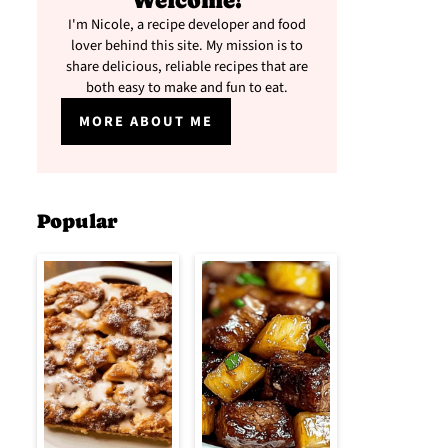
Welcome!
I'm Nicole, a recipe developer and food
lover behind this site. My mission is to
share delicious, reliable recipes that are
both easy to make and fun to eat.
MORE ABOUT ME
Popular