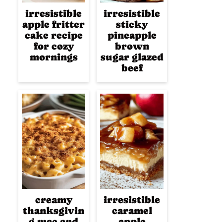
irresistible
irresistible
apple fritter
sticky
cake recipe
pineapple
for cozy
brown
mornings
sugar glazed
beef
creamy
irresistible
thanksgivin
caramel
g mac and
apple