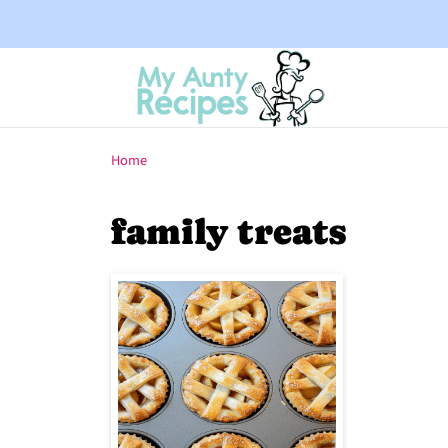
Home
family treats