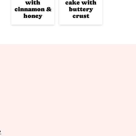
with
cake with
cinnamon &
buttery
honey
crust
P