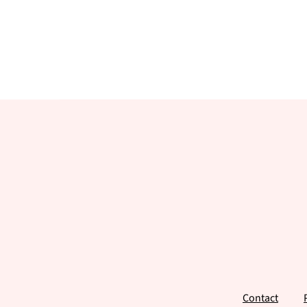
Footer
Contact