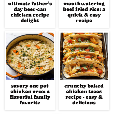
ultimate father’s
mouthwatering
day beer-can
beef fried rice: a
chicken recipe
quick & easy
delight
recipe
savory one pot
crunchy baked
chicken orzo: a
chicken tacos
flavorful family
recipe - easy &
favorite
delicious