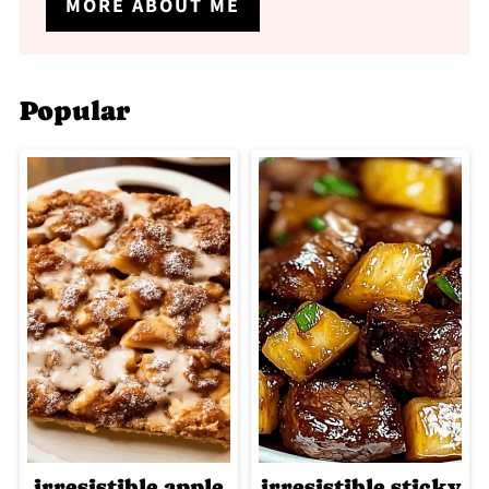
MORE ABOUT ME
Popular
irresistible apple
irresistible sticky