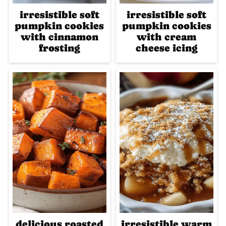
irresistible soft
irresistible soft
pumpkin cookies
pumpkin cookies
with cinnamon
with cream
frosting
cheese icing
delicious roasted
irresistible warm