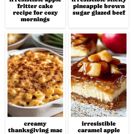
fritter cake
pineapple brown
recipe for cozy
sugar glazed beef
mornings
creamy
irresistible
thanksgiving mac
caramel apple