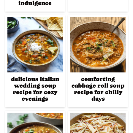
indulgence
delicious italian
comforting
wedding soup
cabbage roll soup
recipe for cozy
recipe for chilly
evenings
days