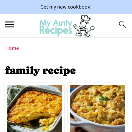
Get my new cookbook!
Home
family recipe