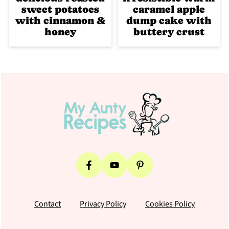
sweet potatoes
caramel apple
with cinnamon &
dump cake with
honey
buttery crust
Footer
Contact
Privacy Policy
Cookies Policy