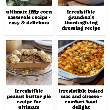
ultimate jiffy corn
irresistible
casserole recipe -
grandma's
easy & delicious
thanksgiving
dressing recipe
irresistible
irresistible baked
peanut butter pie
mac and cheese -
recipe for
comfort food
ultimate
delight