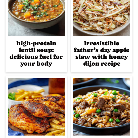
high-protein
irresistible
lentil soup:
father’s day apple
delicious fuel for
slaw with honey
your body
dijon recipe