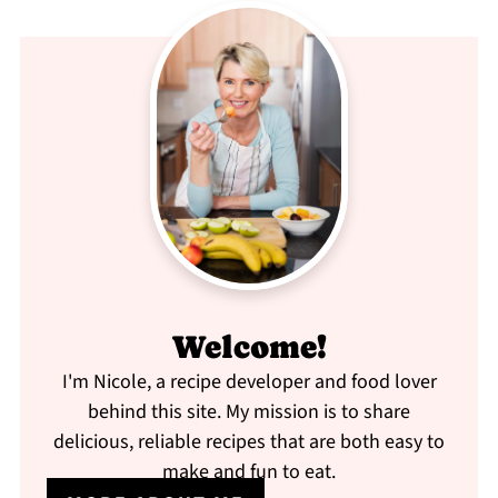
Welcome!
I'm Nicole, a recipe developer and food lover
behind this site. My mission is to share
delicious, reliable recipes that are both easy to
make and fun to eat.