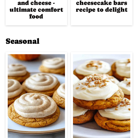
and cheese -
cheesecake bars
ultimate comfort
recipe to delight
food
Seasonal