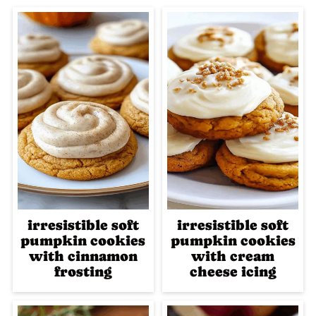
irresistible soft
irresistible soft
pumpkin cookies
pumpkin cookies
with cinnamon
with cream
frosting
cheese icing