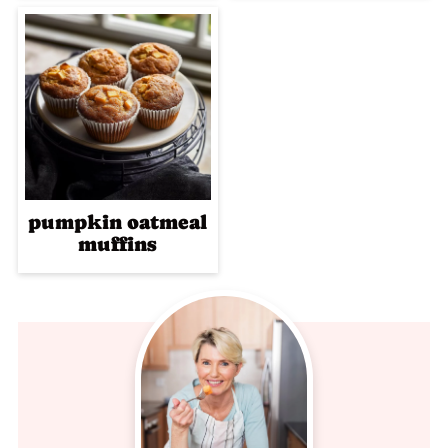
pumpkin oatmeal
muffins