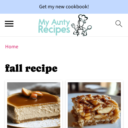
Get my new cookbook!
Home
fall recipe