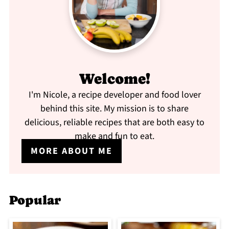
Welcome!
I'm Nicole, a recipe developer and food lover
behind this site. My mission is to share
delicious, reliable recipes that are both easy to
make and fun to eat.
MORE ABOUT ME
Popular