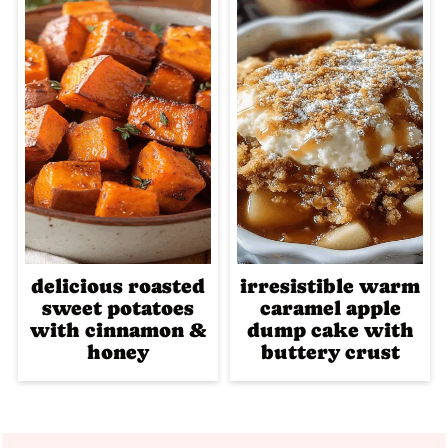
delicious roasted
irresistible warm
sweet potatoes
caramel apple
with cinnamon &
dump cake with
honey
buttery crust