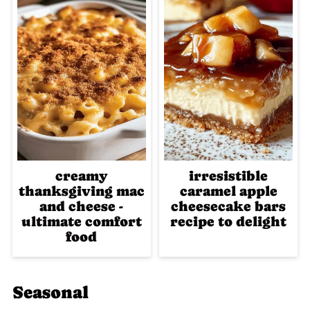
creamy
irresistible
thanksgiving mac
caramel apple
and cheese -
cheesecake bars
ultimate comfort
recipe to delight
food
Seasonal