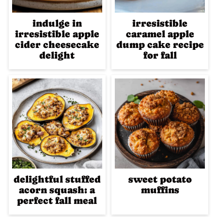
indulge in
irresistible
irresistible apple
caramel apple
cider cheesecake
dump cake recipe
delight
for fall
delightful stuffed
sweet potato
acorn squash: a
muffins
perfect fall meal