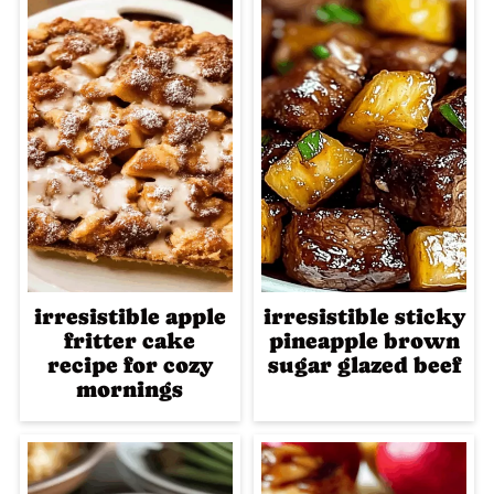
irresistible apple
irresistible sticky
fritter cake
pineapple brown
recipe for cozy
sugar glazed beef
mornings