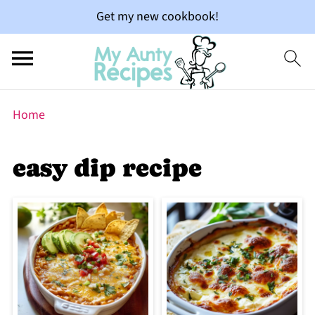
Get my new cookbook!
Home
easy dip recipe