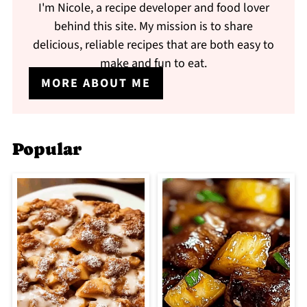
I'm Nicole, a recipe developer and food lover
behind this site. My mission is to share
delicious, reliable recipes that are both easy to
make and fun to eat.
MORE ABOUT ME
Popular