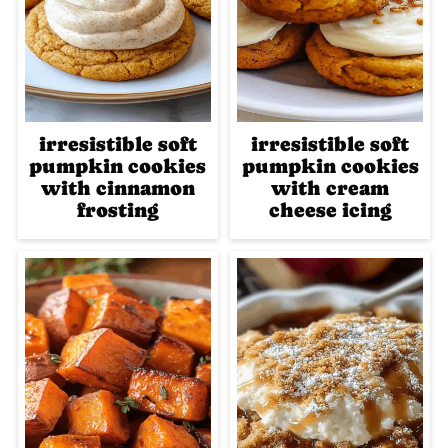
irresistible soft
irresistible soft
pumpkin cookies
pumpkin cookies
with cinnamon
with cream
frosting
cheese icing