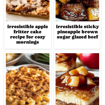
irresistible apple
irresistible sticky
fritter cake
pineapple brown
recipe for cozy
sugar glazed beef
mornings