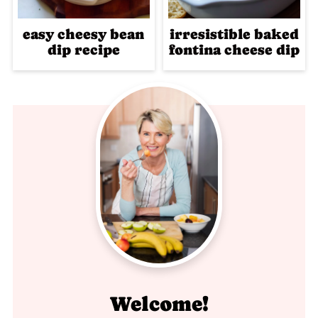
easy cheesy bean
irresistible baked
dip recipe
fontina cheese dip
Welcome!