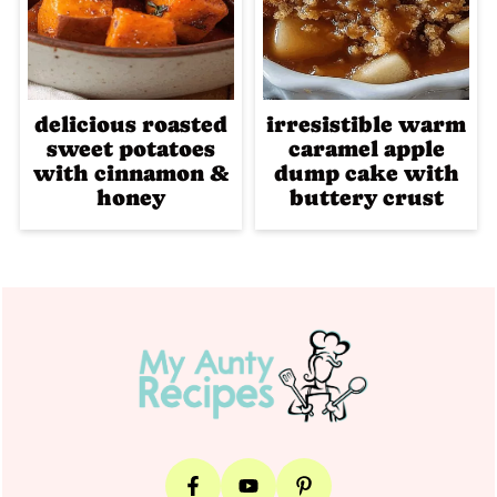
delicious roasted
irresistible warm
sweet potatoes
caramel apple
with cinnamon &
dump cake with
honey
buttery crust
Footer