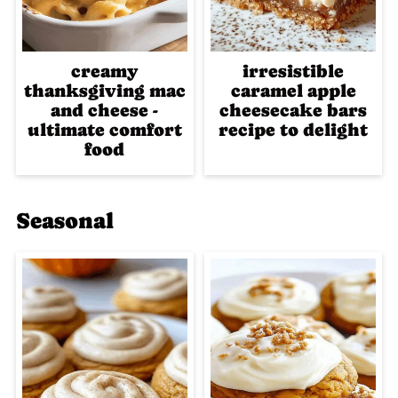
creamy
irresistible
thanksgiving mac
caramel apple
and cheese -
cheesecake bars
ultimate comfort
recipe to delight
food
Seasonal