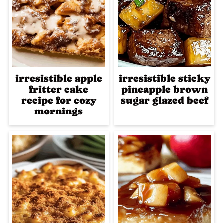
irresistible apple
irresistible sticky
fritter cake
pineapple brown
recipe for cozy
sugar glazed beef
mornings