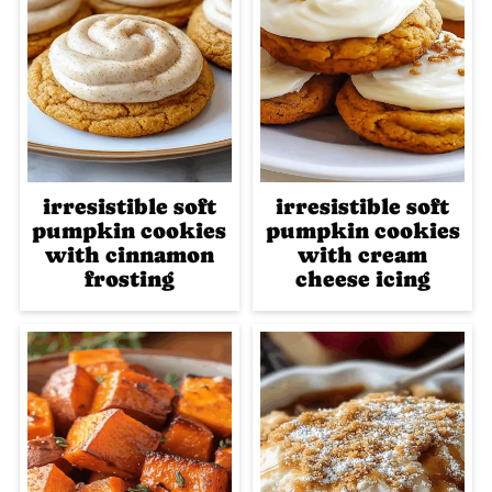
irresistible soft
irresistible soft
pumpkin cookies
pumpkin cookies
with cinnamon
with cream
frosting
cheese icing