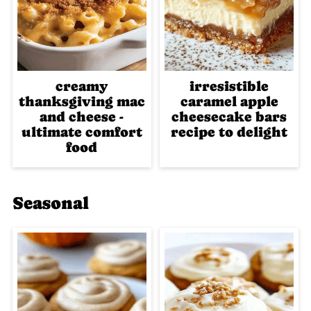
creamy
irresistible
thanksgiving mac
caramel apple
and cheese -
cheesecake bars
ultimate comfort
recipe to delight
food
Seasonal