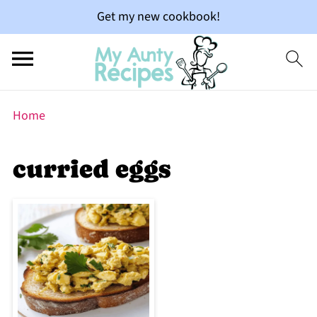
Get my new cookbook!
Home
curried eggs