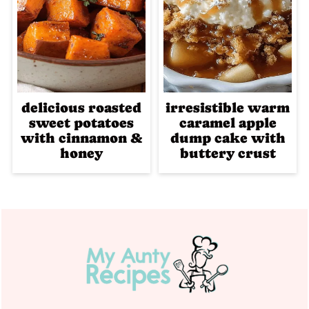
delicious roasted
irresistible warm
sweet potatoes
caramel apple
with cinnamon &
dump cake with
honey
buttery crust
Footer