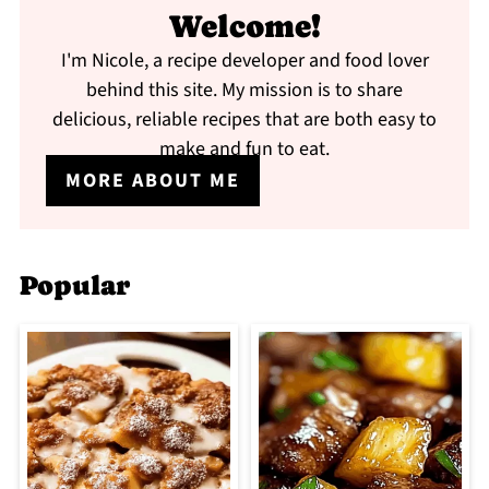
Welcome!
I'm Nicole, a recipe developer and food lover
behind this site. My mission is to share
delicious, reliable recipes that are both easy to
make and fun to eat.
MORE ABOUT ME
Popular