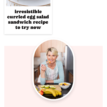
irresistible
curried egg salad
sandwich recipe
to try now