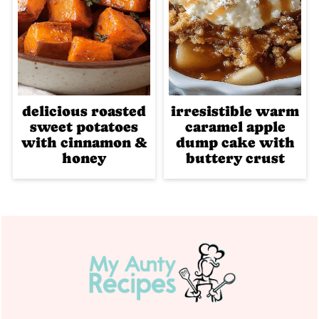
delicious roasted
irresistible warm
sweet potatoes
caramel apple
with cinnamon &
dump cake with
honey
buttery crust
Footer