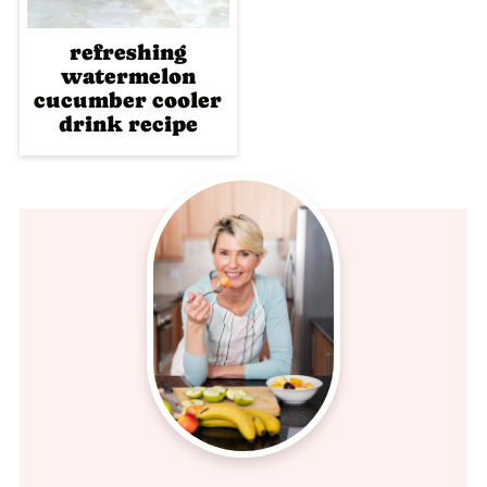
refreshing
watermelon
cucumber cooler
drink recipe