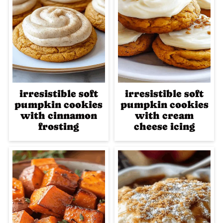
irresistible soft
irresistible soft
pumpkin cookies
pumpkin cookies
with cinnamon
with cream
frosting
cheese icing