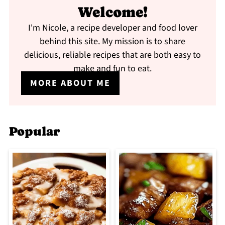
Welcome!
I'm Nicole, a recipe developer and food lover
behind this site. My mission is to share
delicious, reliable recipes that are both easy to
make and fun to eat.
MORE ABOUT ME
Popular