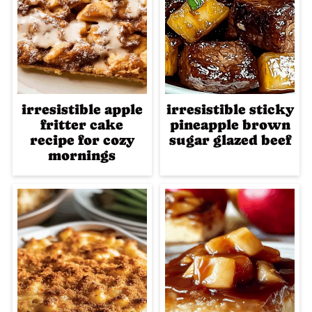
irresistible apple
irresistible sticky
fritter cake
pineapple brown
recipe for cozy
sugar glazed beef
mornings