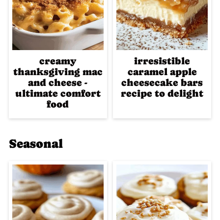
creamy
irresistible
thanksgiving mac
caramel apple
and cheese -
cheesecake bars
ultimate comfort
recipe to delight
food
Seasonal