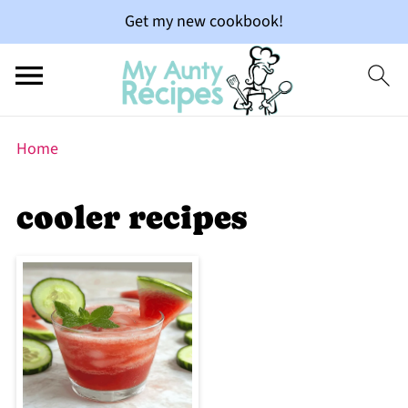
Get my new cookbook!
Home
cooler recipes