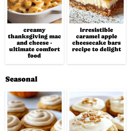
creamy
irresistible
thanksgiving mac
caramel apple
and cheese -
cheesecake bars
ultimate comfort
recipe to delight
food
Seasonal