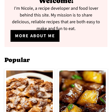
Welcome!
I'm Nicole, a recipe developer and food lover
behind this site. My mission is to share
delicious, reliable recipes that are both easy to
make and fun to eat.
MORE ABOUT ME
Popular