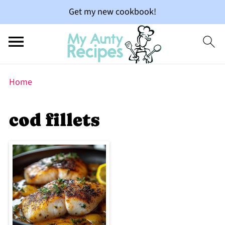
Get my new cookbook!
Home
cod fillets