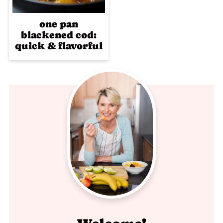
one pan
blackened cod:
quick & flavorful