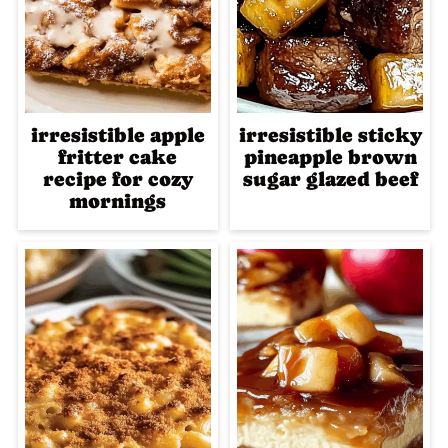
irresistible apple
irresistible sticky
fritter cake
pineapple brown
recipe for cozy
sugar glazed beef
mornings