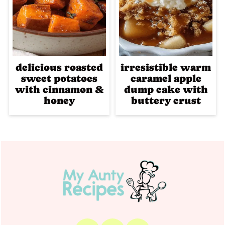
delicious roasted
irresistible warm
sweet potatoes
caramel apple
with cinnamon &
dump cake with
honey
buttery crust
Footer