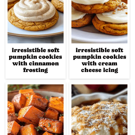
irresistible soft
irresistible soft
pumpkin cookies
pumpkin cookies
with cinnamon
with cream
frosting
cheese icing