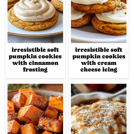
irresistible soft
irresistible soft
pumpkin cookies
pumpkin cookies
with cinnamon
with cream
frosting
cheese icing