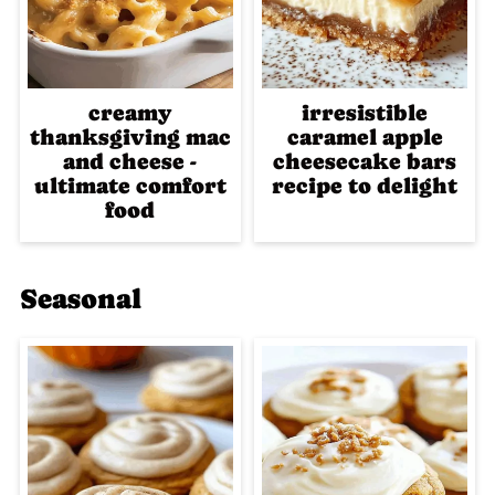
creamy
irresistible
thanksgiving mac
caramel apple
and cheese -
cheesecake bars
ultimate comfort
recipe to delight
food
Seasonal