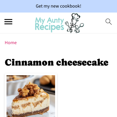
Get my new cookbook!
Home
Cinnamon cheesecake