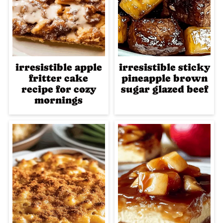
irresistible apple
irresistible sticky
fritter cake
pineapple brown
recipe for cozy
sugar glazed beef
mornings