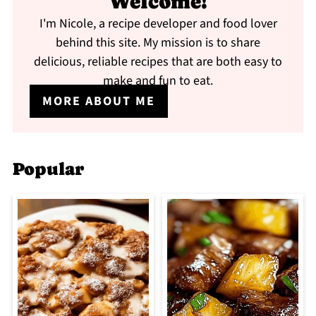
Welcome!
I'm Nicole, a recipe developer and food lover
behind this site. My mission is to share
delicious, reliable recipes that are both easy to
make and fun to eat.
MORE ABOUT ME
Popular