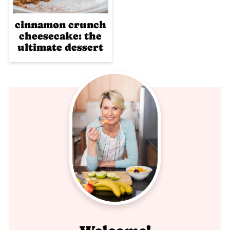
cinnamon crunch
cheesecake: the
ultimate dessert