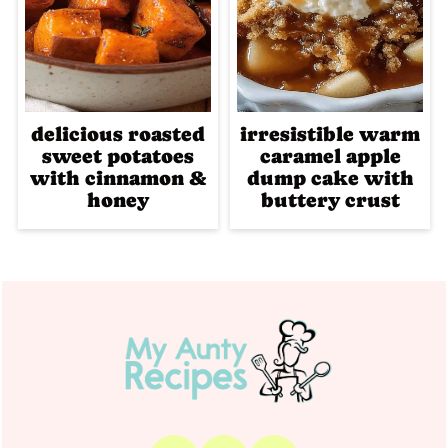
delicious roasted
irresistible warm
sweet potatoes
caramel apple
with cinnamon &
dump cake with
honey
buttery crust
Footer